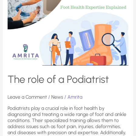
The role of a Podiatrist
Leave a Comment
/
News
/
Amrita
Podiatrists play a crucial role in foot health by
diagnosing and treating a wide range of foot and ankle
conditions. Their specialized training allows them to
address issues such as foot pain, injuries, deformities,
and diseases with precision and expertise. Additionally,