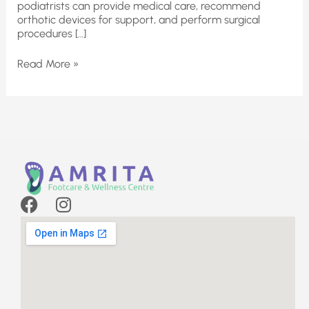
podiatrists can provide medical care, recommend
orthotic devices for support, and perform surgical
procedures […]
Read More »
F
I
a
n
c
s
e
t
b
a
o
g
o
r