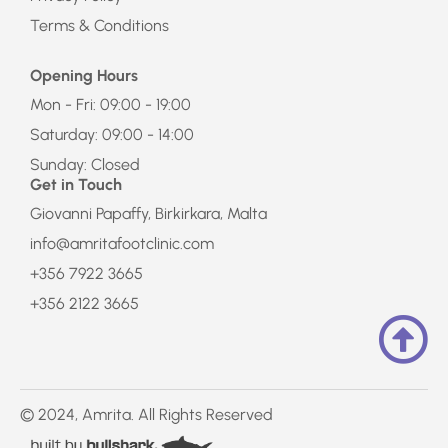
Terms & Conditions
Opening Hours
Mon - Fri: 09:00 - 19:00
Saturday: 09:00 - 14:00
Sunday: Closed
Get in Touch
Giovanni Papaffy, Birkirkara, Malta
info@amritafootclinic.com
+356 7922 3665
+356 2122 3665
© 2024, Amrita. All Rights Reserved