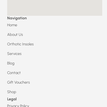
k
a
m
Navigation
Home
About Us
Orthotic Insoles
Services
Blog
Contact
Gift Vouchers
Shop
Legal
Privacy Policy