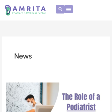
Skip
to
content
News
The
role
of
a
Podiatrist