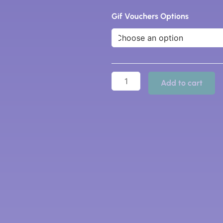
Gift
Vouchers
Gif Vouchers Options
quantity
Add to cart