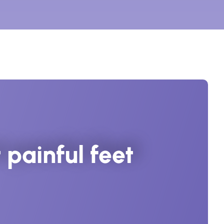
painful feet