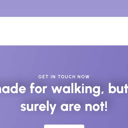
GET IN TOUCH NOW
ade for walking, but 
surely are not!