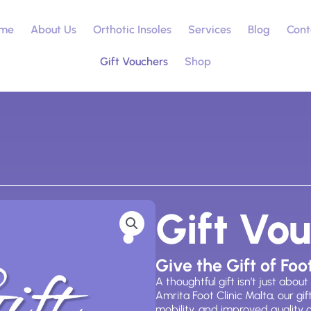
me
About Us
Orthotic Insoles
Services
Blog
Cont
Gift Vouchers
Shop
Gift Vo
Give the Gift of Foo
A thoughtful gift
isn’t
just about
Amrita Foot Clinic Malta, our gi
mobility, and improved quality of