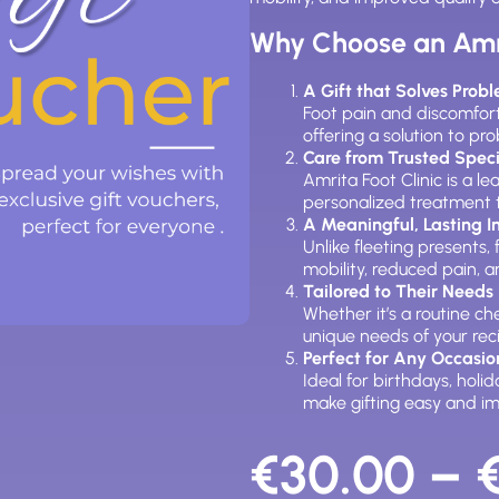
Why Choose an Amri
A Gift that Solves Prob
Foot pain and discomfort
offering a solution to pr
Care from Trusted Speci
Amrita Foot Clinic is a 
personalized treatment 
A Meaningful, Lasting 
Unlike fleeting presents
mobility, reduced pain, 
Tailored to Their Needs
Whether it’s a routine c
unique needs of your rec
Perfect for Any Occasio
Ideal for birthdays, holi
make gifting easy and im
€
30.00
–