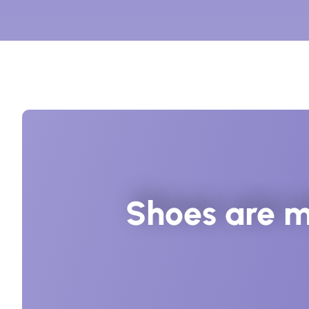
Shoes are m