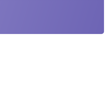
Get in Touch
Giovanni Papaffy, Birkirkara,