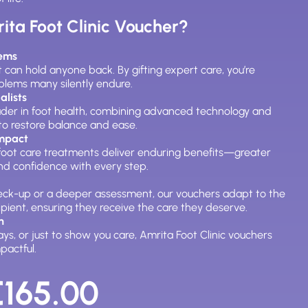
ta Foot Clinic Voucher?
lems
 can hold anyone back. By gifting expert care, you’re
oblems many silently endure.
alists
leader in foot health, combining advanced technology and
to restore balance and ease.
Impact
, foot care treatments deliver enduring benefits—greater
and confidence with every step.
heck-up or a deeper assessment, our vouchers adapt to the
ipient, ensuring they receive the care they deserve.
n
days, or just to show you care, Amrita Foot Clinic vouchers
pactful.
Price
range:
€
165.00
€30.00