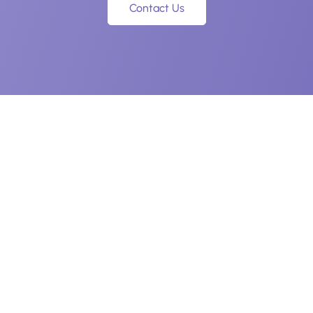
Contact Us
Navigation
Legal
Home
Privacy Policy