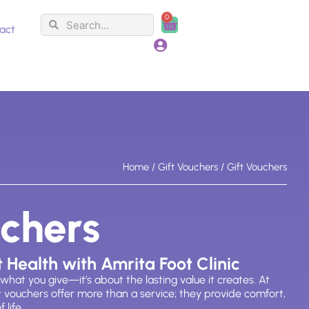
0
Search
Search
Cart
act
Home
/
Gift Vouchers
/ Gift Vouchers
uchers
t Health with Amrita Foot Clinic
 what
you give—
it’s
about the lasting value it creates. At
ft vouchers offer more than a service; they provide comfort,
 life.