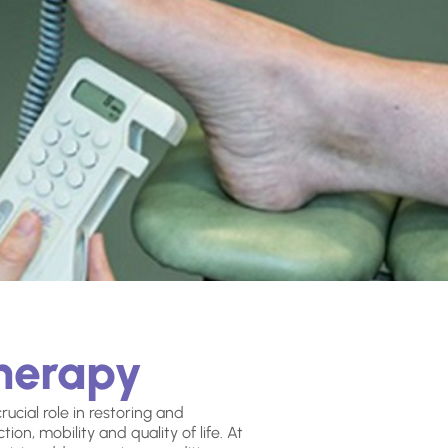
therapy
ucial role in restoring and
ion, mobility and quality of life. At