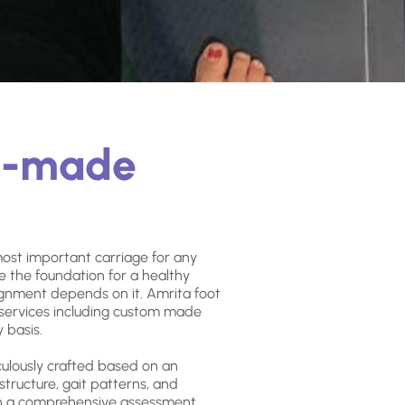
m-made
most important carriage for any
e the foundation for a healthy
ignment depends on it. Amrita foot
f services including custom made
 basis.
culously crafted based on an
 structure, gait patterns, and
gh a comprehensive assessment