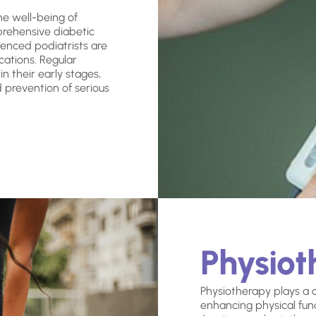
the well-being of
prehensive diabetic
enced podiatrists are
cations. Regular
n their early stages,
d prevention of serious
Physio
Physiotherapy plays a cr
enhancing physical funct