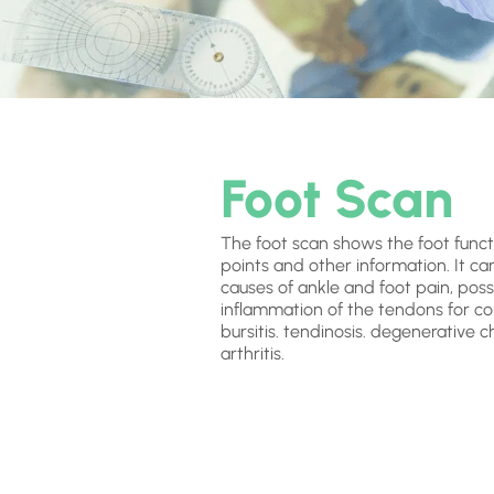
Foot Scan
The foot scan shows the foot funct
points and other information. It ca
causes of ankle and foot pain, possi
inflammation of the tendons for co
bursitis. tendinosis. degenerative 
arthritis.