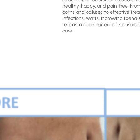
healthy, happy, and pain-free. Fro
corns and calluses to effective tre
infections, warts, ingrowing toenail
reconstruction our experts ensure 
care.