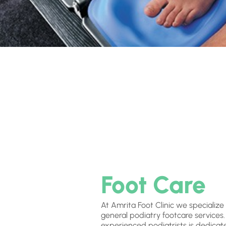
Foot Care
At Amrita Foot Clinic we specialize
general podiatry footcare services
experienced podiatrists is dedicat