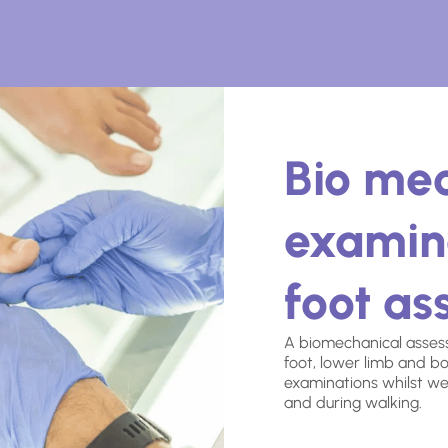
Bio me
examin
foot a
A biomechanical assess
foot, lower limb and bo
examinations whilst we
and during walking.