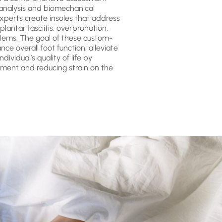
 analysis and biomechanical
 experts create insoles that address
 plantar fasciitis, overpronation,
lems. The goal of these custom-
ce overall foot function, alleviate
dividual’s quality of life by
ment and reducing strain on the