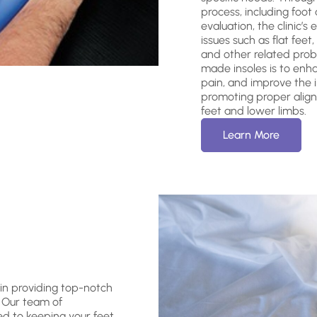
process, including foot
evaluation, the clinic’s
issues such as flat feet,
and other related prob
made insoles is to enhan
pain, and improve the in
promoting proper align
feet and lower limbs.
Learn More
 in providing top-notch
. Our team of
ed to keeping your feet