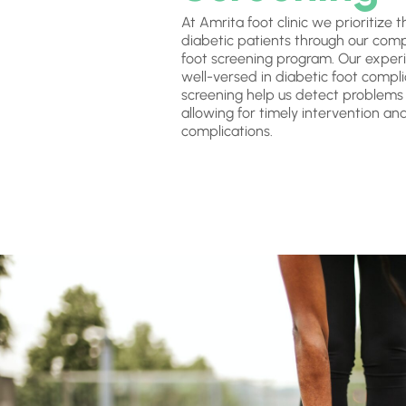
At Amrita foot clinic we prioritize 
diabetic patients through our com
foot screening program. Our experi
well-versed in diabetic foot compli
screening help us detect problems i
allowing for timely intervention an
complications.