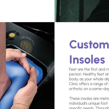
Custo
Insoles
Feet are the first and 
person. Healthy feet ar
body, as your whole al
Clinic offers a range o
orthotic on a same-day
These insoles are meti
individual’s unique foot
specific needs. Throu