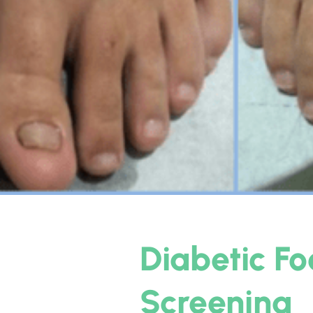
Diabetic Fo
Screening