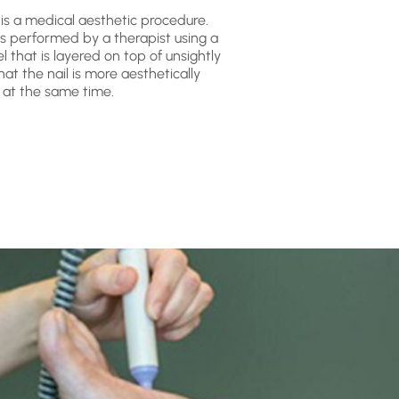
 is a medical aesthetic procedure.
is performed by a therapist using a
l that is layered on top of unsightly
at the nail is more aesthetically
 at the same time.