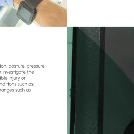
ion, posture, pressure
n investigate the
ble injury or
nditions such as:
changes such as