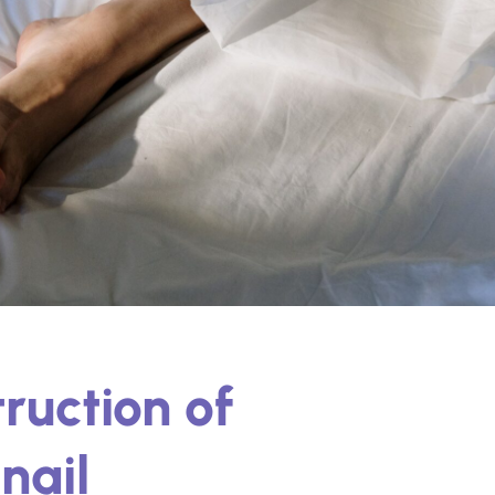
ruction of
nail