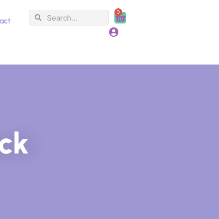
0
Search
Search
Cart
act
ack