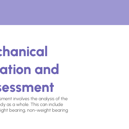
chanical
ation and
ssessment
ment involves the analysis of the
dy as a whole. This can include
ight bearing, non-weight bearing