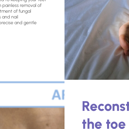
m painless removal of
atment of fungal
s and nail
precise and gentle
Reconst
the toe 