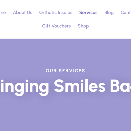
me
About Us
Orthotic Insoles
Services
Blog
Cont
Gift Vouchers
Shop
OUR SERVICES
inging Smiles B