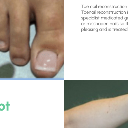
Toe nail reconstruction
Toenail reconstruction 
specialist medicated ge
or misshapen nails so th
pleasing and is treated
ot