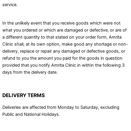
service.
In the unlikely event that you receive goods which were not
what you ordered or which are damaged or defective, or are of
a different quantity to that stated on your order form, Amrita
Clinic shall, at its own option, make good any shortage or non-
delivery, replace or repair any damaged or defective goods, or
refund to you the amount you paid for the goods in question
provided that you notify Amrita Clinic in within the following 3
days from the delivery date.
DELIVERY TERMS
Deliveries are affected from Monday to Saturday, excluding
Public and National Holidays.