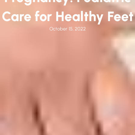
Care for Healthy Feet
October 15, 2022