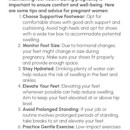
important to ensure comfort and well-being. Here
are some tips and advice for pregnant women:
Choose Supportive Footwear:
Opt for
comfortable shoes with good arch support and
cushioning. Avoid high heels and opt for shoes
with a wide toe box to accommodate potential
swelling.
Monitor Foot Size:
Due to hormonal changes,
your feet might change in size during
pregnancy. Make sure your shoes fit properly
and provide enough space.
Stay Hydrated:
Drinking plenty of water can
help reduce the risk of swelling in the feet and
ankles.
Elevate Your Feet:
Elevating your feet
whenever possible can help reduce swelling.
Aim to keep your feet elevated at or above hip
level.
Avoid Prolonged Standing:
If your job or
routine involves prolonged periods of standing,
take breaks to sit and elevate your feet.
Practice Gentle Exercise:
Low-impact exercises