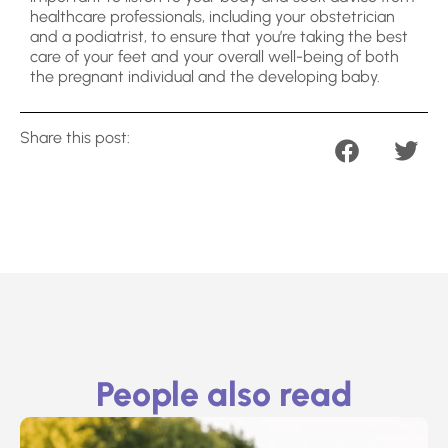
healthcare professionals, including your obstetrician
and a podiatrist, to ensure that you’re taking the best
care of your feet and your overall well-being of both
the pregnant individual and the developing baby.
Share this post:
People also read