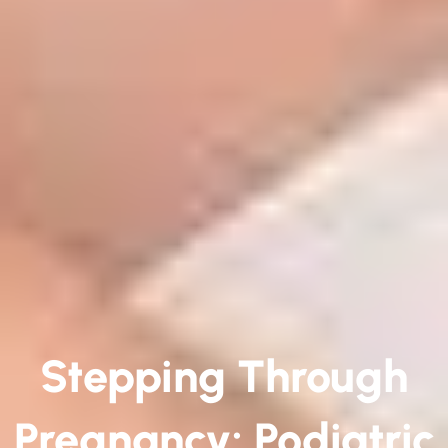
Stepping Through
Pregnancy: Podiatric