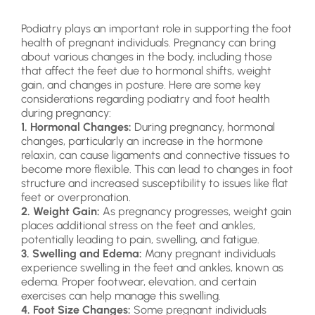
Podiatry plays an important role in supporting the foot
health of pregnant individuals. Pregnancy can bring
about various changes in the body, including those
that affect the feet due to hormonal shifts, weight
gain, and changes in posture. Here are some key
considerations regarding podiatry and foot health
during pregnancy:
1. Hormonal Changes:
During pregnancy, hormonal
changes, particularly an increase in the hormone
relaxin, can cause ligaments and connective tissues to
become more flexible. This can lead to changes in foot
structure and increased susceptibility to issues like flat
feet or overpronation.
2. Weight Gain:
As pregnancy progresses, weight gain
places additional stress on the feet and ankles,
potentially leading to pain, swelling, and fatigue.
3. Swelling and Edema:
Many pregnant individuals
experience swelling in the feet and ankles, known as
edema. Proper footwear, elevation, and certain
exercises can help manage this swelling.
4. Foot Size Changes:
Some pregnant individuals