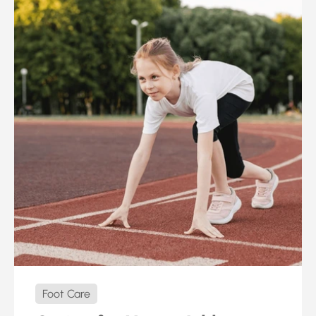
Foot Care