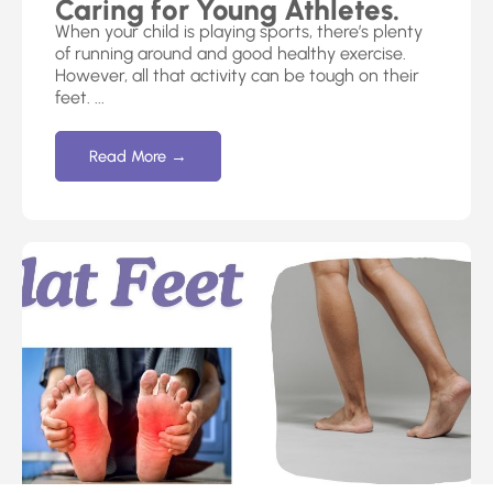
Caring for Young Athletes.
When your child is playing sports, there’s plenty
of running around and good healthy exercise.
However, all that activity can be tough on their
feet. ...
Read More →