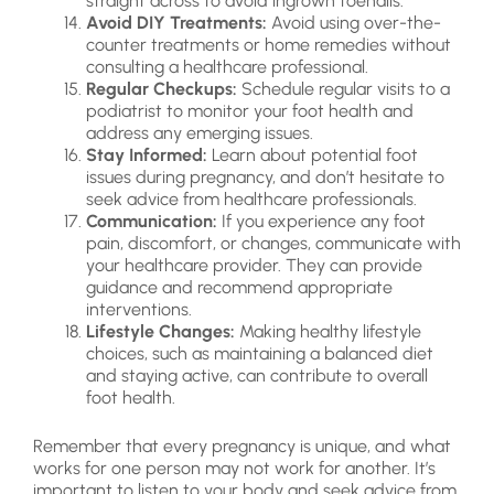
straight across to avoid ingrown toenails.
Avoid DIY Treatments:
Avoid using over-the-
counter treatments or home remedies without
consulting a healthcare professional.
Regular Checkups:
Schedule regular visits to a
podiatrist to monitor your foot health and
address any emerging issues.
Stay Informed:
Learn about potential foot
issues during pregnancy, and don’t hesitate to
seek advice from healthcare professionals.
Communication:
If you experience any foot
pain, discomfort, or changes, communicate with
your healthcare provider. They can provide
guidance and recommend appropriate
interventions.
Lifestyle Changes:
Making healthy lifestyle
choices, such as maintaining a balanced diet
and staying active, can contribute to overall
foot health.
Remember that every pregnancy is unique, and what
works for one person may not work for another. It’s
important to listen to your body and seek advice from