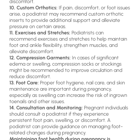
discomfort.
10. Custom Orthotics:
If pain, discomfort, or foot issues
arise, a podiatrist may recommend custom orthotic
inserts to provide additional support and alleviate
pressure on certain areas.
11. Exercises and Stretches:
Podiatrists can
recommend exercises and stretches to help maintain
foot and ankle flexibility, strengthen muscles, and
alleviate discomfort.
12. Compression Garments:
In cases of significant
edema or swelling, compression socks or stockings
might be recommended to improve circulation and
reduce discomfort.
13. Foot Care:
Proper foot hygiene, nail care, and skin
maintenance are important during pregnancy,
especially as swelling can increase the risk of ingrown
toenails and other issues.
14. Consultation and Monitoring:
Pregnant individuals
should consult a podiatrist if they experience
persistent foot pain, swelling, or discomfort. A
podiatrist can provide guidance on managing foot-
related changes during pregnancy.
Maintaining foot health during pregnancy is