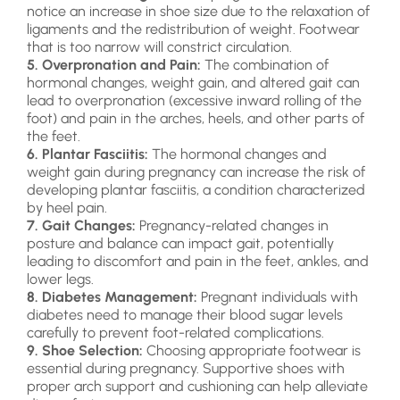
notice an increase in shoe size due to the relaxation of
ligaments and the redistribution of weight. Footwear
that is too narrow will constrict circulation.
5. Overpronation and Pain:
The combination of
hormonal changes, weight gain, and altered gait can
lead to overpronation (excessive inward rolling of the
foot) and pain in the arches, heels, and other parts of
the feet.
6. Plantar Fasciitis:
The hormonal changes and
weight gain during pregnancy can increase the risk of
developing plantar fasciitis, a condition characterized
by heel pain.
7. Gait Changes:
Pregnancy-related changes in
posture and balance can impact gait, potentially
leading to discomfort and pain in the feet, ankles, and
lower legs.
8. Diabetes Management:
Pregnant individuals with
diabetes need to manage their blood sugar levels
carefully to prevent foot-related complications.
9. Shoe Selection:
Choosing appropriate footwear is
essential during pregnancy. Supportive shoes with
proper arch support and cushioning can help alleviate