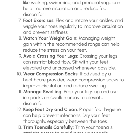
like walking, swimming, and prenatal yoga can
help improve circulation and reduce foot
discomfort.
Foot Exercises:
Flex and rotate your ankles, and
wiggle your toes regularly to improve circulation
and prevent stiffness.
Watch Your Weight Gain:
Managing weight
gain within the recommended range can help
reduce the stress on your feet.
Avoid Crossing Your Legs:
Crossing your legs
can restrict blood flow. Sit with your feet
elevated and uncrossed whenever possible.
Wear Compression Socks:
If advised by a
healthcare provider, wear compression socks to
improve circulation and reduce swelling.
Manage Swelling:
Prop your legs up and use
ice packs on swollen areas to alleviate
discomfort.
Keep Feet Dry and Clean:
Proper foot hygiene
can help prevent infections. Dry your feet
thoroughly, especially between the toes.
Trim Toenails Carefully:
Trim your toenails