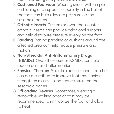
Cushioned Footwear
: Wearing shoes with ample
cushioning and support, especially in the ball of
the foot, can help alleviate pressure on the
sesamoid bones.
Orthotic Inserts
: Custom or over-the-counter
orthotic inserts can provide additional support
and help distribute pressure evenly on the foot.
Padding
: Placing padding or cushions around the
affected area can help reduce pressure and
friction.
Non-Steroidal Anti-Inflammatory Drugs
(NSAIDs)
: Over-the-counter NSAIDs can help
reduce pain and inflammation.
Physical Therapy
: Specific exercises and stretches
can be prescribed to improve foot mechanics,
strengthen muscles, and reduce strain on the
sesamoid bones.
Offloading Devices
: Sometimes, wearing a
removable walking boot or cast may be
recommended to immobilize the foot and allow it
to heal.