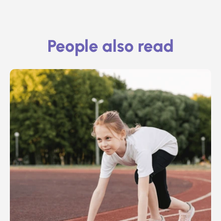
People also read