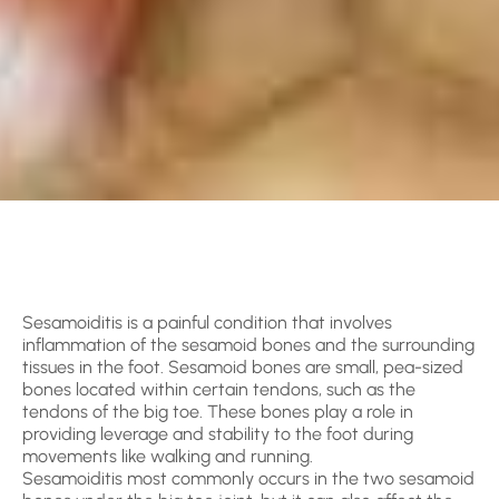
Sesamoiditis is a painful condition that involves
inflammation of the sesamoid bones and the surrounding
tissues in the foot. Sesamoid bones are small, pea-sized
bones located within certain tendons, such as the
tendons of the big toe. These bones play a role in
providing leverage and stability to the foot during
movements like walking and running.
Sesamoiditis most commonly occurs in the two sesamoid