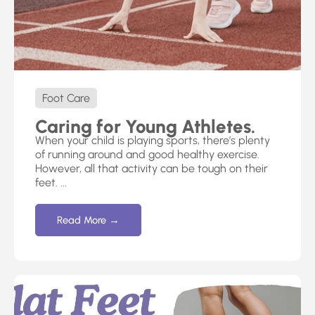
Foot Care
Caring for Young Athletes.
When your child is playing sports, there’s plenty
of running around and good healthy exercise.
However, all that activity can be tough on their
feet. ...
Read More →