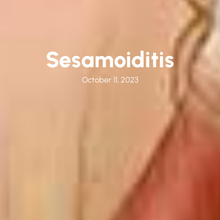
Sesamoiditis
October 11, 2023