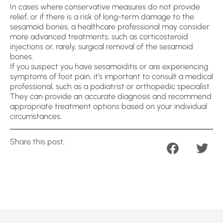
In cases where conservative measures do not provide
relief, or if there is a risk of long-term damage to the
sesamoid bones, a healthcare professional may consider
more advanced treatments, such as corticosteroid
injections or, rarely, surgical removal of the sesamoid
bones.
If you suspect you have sesamoiditis or are experiencing
symptoms of foot pain, it’s important to consult a medical
professional, such as a podiatrist or orthopedic specialist.
They can provide an accurate diagnosis and recommend
appropriate treatment options based on your individual
circumstances.
Share this post: