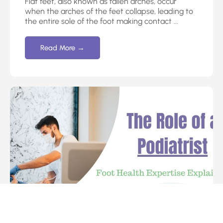
Flat feet, also known as fallen arches, occur
when the arches of the feet collapse, leading to
the entire sole of the foot making contact ...
Read More →