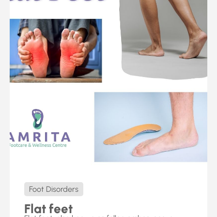
Foot Disorders
Flat feet