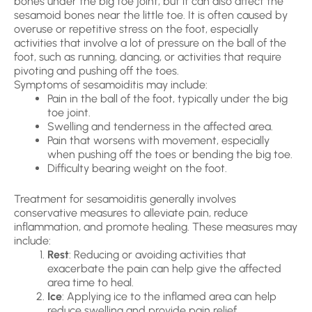
bones under the big toe joint, but it can also affect the
sesamoid bones near the little toe. It is often caused by
overuse or repetitive stress on the foot, especially
activities that involve a lot of pressure on the ball of the
foot, such as running, dancing, or activities that require
pivoting and pushing off the toes.
Symptoms of sesamoiditis may include:
Pain in the ball of the foot, typically under the big
toe joint.
Swelling and tenderness in the affected area.
Pain that worsens with movement, especially
when pushing off the toes or bending the big toe.
Difficulty bearing weight on the foot.
Treatment for sesamoiditis generally involves
conservative measures to alleviate pain, reduce
inflammation, and promote healing. These measures may
include:
Rest
: Reducing or avoiding activities that
exacerbate the pain can help give the affected
area time to heal.
Ice
: Applying ice to the inflamed area can help
reduce swelling and provide pain relief.