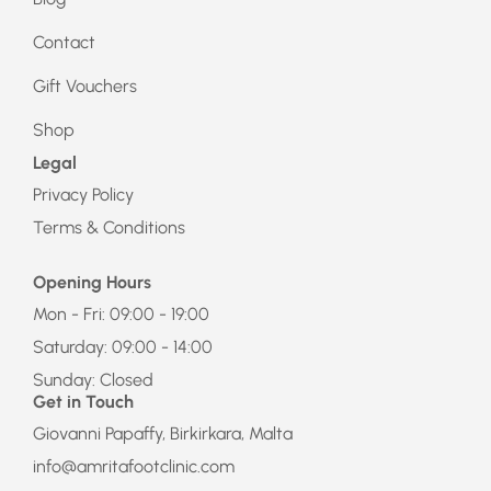
Contact
Gift Vouchers
Shop
Legal
Privacy Policy
Terms & Conditions
Opening Hours
Mon - Fri: 09:00 - 19:00
Saturday: 09:00 - 14:00
Sunday: Closed
Get in Touch
Giovanni Papaffy, Birkirkara, Malta
info@amritafootclinic.com