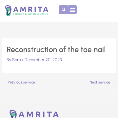
Skip
to
content
Reconstruction of the toe nail
By
Sam
/
December 20, 2023
←
Previous service
Next service
→