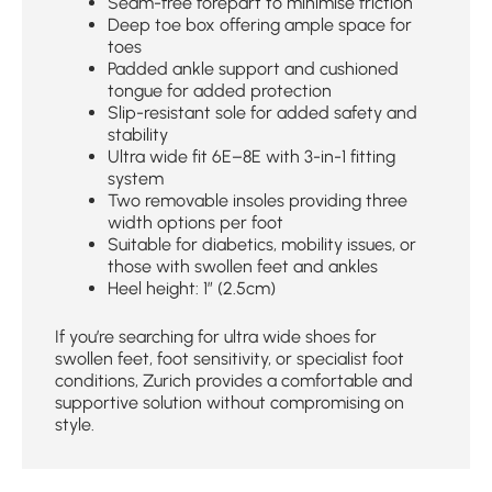
Seam-free forepart to minimise friction
Deep toe box offering ample space for
toes
Padded ankle support and cushioned
tongue for added protection
Slip-resistant sole for added safety and
stability
Ultra wide fit 6E–8E with 3-in-1 fitting
system
Two removable insoles providing three
width options per foot
Suitable for diabetics, mobility issues, or
those with swollen feet and ankles
Heel height: 1″ (2.5cm)
If you’re searching for ultra wide shoes for
swollen feet, foot sensitivity, or specialist foot
conditions, Zurich provides a comfortable and
supportive solution without compromising on
style.