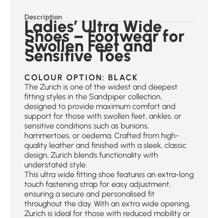
Description
Ladies’ Ultra Wide
Shoes – Footwear for
Swollen Feet and
Sensitive Toes
COLOUR OPTION: BLACK
The Zurich is one of the widest and deepest
fitting styles in the Sandpiper collection,
designed to provide maximum comfort and
support for those with swollen feet, ankles, or
sensitive conditions such as bunions,
hammertoes, or oedema. Crafted from high-
quality leather and finished with a sleek, classic
design, Zurich blends functionality with
understated style.
This ultra wide fitting shoe features an extra-long
touch fastening strap for easy adjustment,
ensuring a secure and personalised fit
throughout the day. With an extra wide opening,
Zurich is ideal for those with reduced mobility or