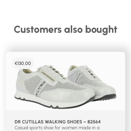
Customers also bought
€
130.00
DR CUTILLAS WALKING SHOES – 82564
Casual sports shoe for women made in a