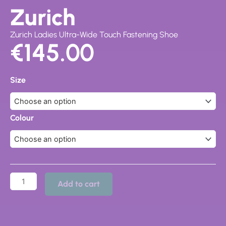
Zurich
Zurich Ladies Ultra-Wide Touch Fastening Shoe
€
145.00
Zurich
quantity
Size
Colour
Add to cart