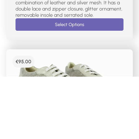
combination of leather and silver mesh. It has a
double lace and zipper closure, glitter ornament,
removable insole and serrated sole.
Select Options
€
95.00
DR CUTILLAS WALKING SHOES- 82562
English style sports shoe for women in leather
and mesh in champagne metallic effect. It