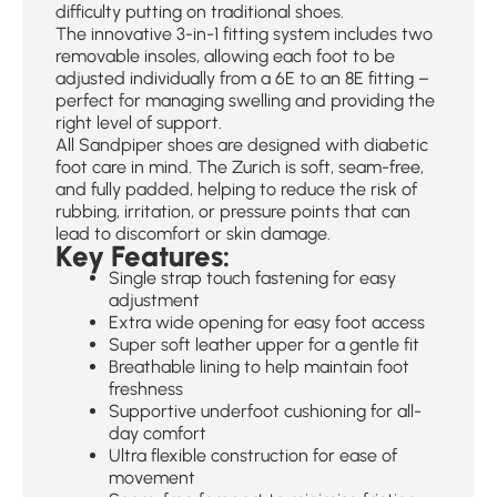
difficulty putting on traditional shoes.
The innovative 3-in-1 fitting system includes two
removable insoles, allowing each foot to be
adjusted individually from a 6E to an 8E fitting –
perfect for managing swelling and providing the
right level of support.
All Sandpiper shoes are designed with diabetic
foot care in mind. The Zurich is soft, seam-free,
and fully padded, helping to reduce the risk of
rubbing, irritation, or pressure points that can
lead to discomfort or skin damage.
Key Features:
Single strap touch fastening for easy
adjustment
Extra wide opening for easy foot access
Super soft leather upper for a gentle fit
Breathable lining to help maintain foot
freshness
Supportive underfoot cushioning for all-
day comfort
Ultra flexible construction for ease of
movement