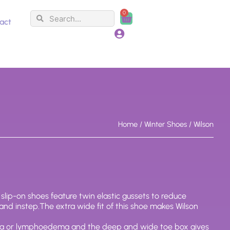
0
Search
Search
Cart
act
Home
/
Winter Shoes
/ Wilson
, slip-on shoes feature twin elastic gussets to reduce
 and instep.The extra wide fit of this shoe makes Wilson
ma or lymphoedema and the deep and wide toe box gives