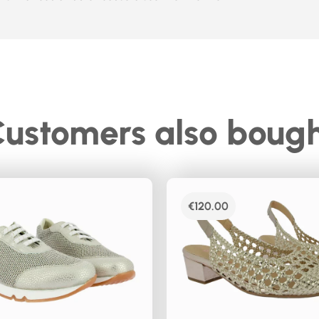
ustomers also boug
€
120.00