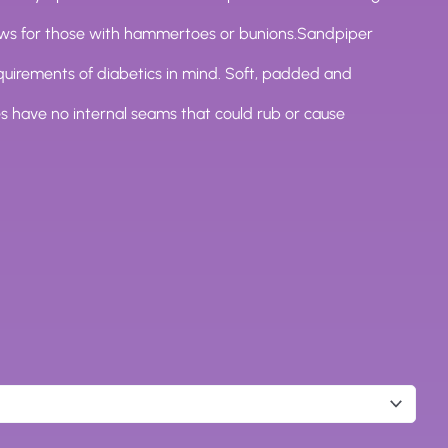
ews for those with hammertoes or bunions.Sandpiper
quirements of diabetics in mind. Soft, padded and
s have no internal seams that could rub or cause