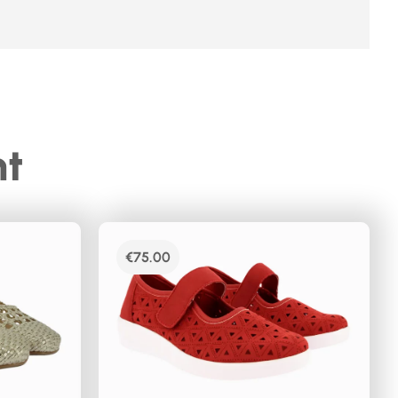
ht
€
75.00