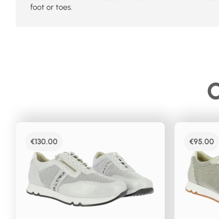
foot or toes.
C
€
130.00
€
95.00