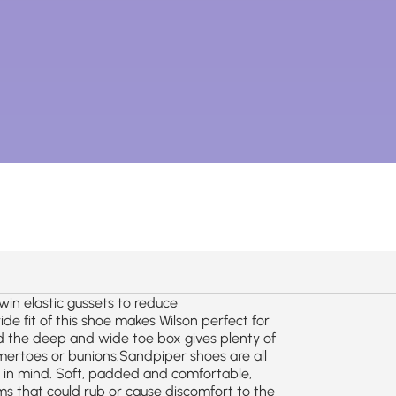
twin elastic gussets to reduce
de fit of this shoe makes Wilson perfect for
 the deep and wide toe box gives plenty of
ertoes or bunions.Sandpiper shoes are all
s in mind. Soft, padded and comfortable,
s that could rub or cause discomfort to the