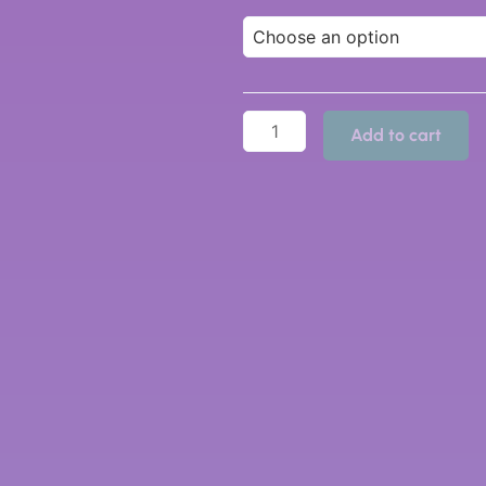
Add to cart