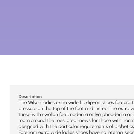
Description
The Wilson ladies extra wide fit, slip-on shoes feature 
pressure on the top of the foot and instep.The extra wi
those with swollen feet, oedema or lymphoedema and
room around the toes, great news for those with hamm
designed with the particular requirements of diabetic
Fareham extra wide ladies shoes have no internal seam