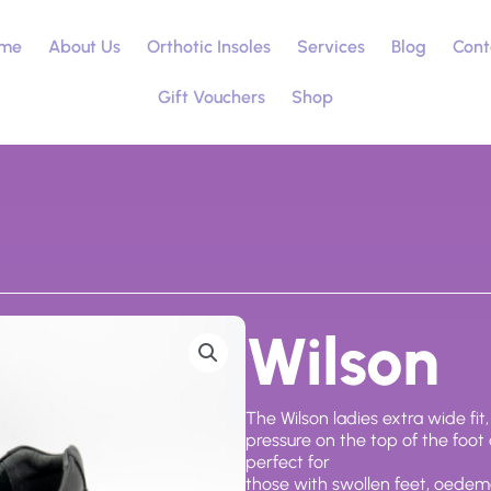
me
About Us
Orthotic Insoles
Services
Blog
Cont
Gift Vouchers
Shop
Wilson
The Wilson ladies extra wide fit
pressure on the top of the foot
perfect for
those with swollen feet, oede