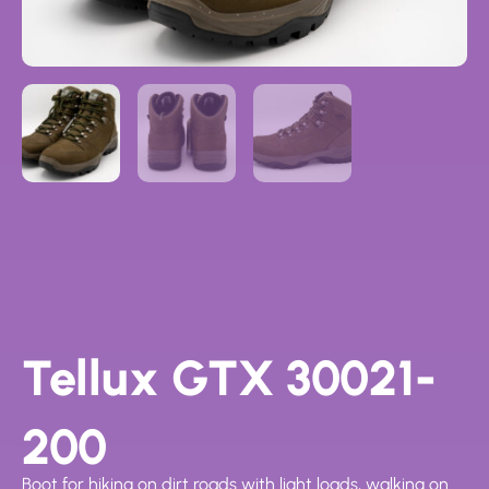
Tellux GTX 30021-
200
Boot for hiking on dirt roads with light loads, walking on