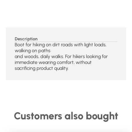
Description
Boot for hiking on dirt roads with light loads,
walking on paths
and woods, daily walks. For hikers looking for
immediate wearing comfort, without
sacrificing product quality.
Customers also bought