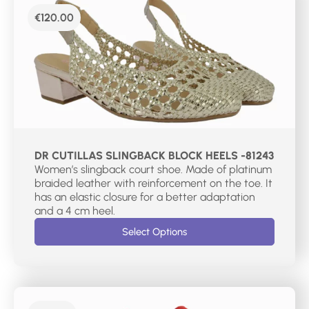
€
120.00
DR CUTILLAS SLINGBACK BLOCK HEELS -81243
Women’s slingback court shoe. Made of platinum
braided leather with reinforcement on the toe. It
has an elastic closure for a better adaptation
and a 4 cm heel.
Select Options