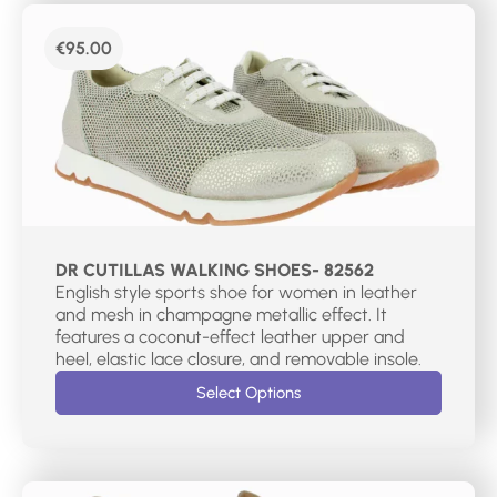
€
95.00
DR CUTILLAS WALKING SHOES- 82562
English style sports shoe for women in leather
and mesh in champagne metallic effect. It
features a coconut-effect leather upper and
heel, elastic lace closure, and removable insole.
Select Options