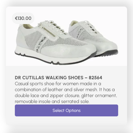
€
130.00
DR CUTILLAS WALKING SHOES – 82564
Casual sports shoe for women made in a
combination of leather and silver mesh. It has a
double lace and zipper closure, glitter ornament,
removable insole and serrated sole.
Select Options