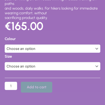
paths
and woods, daily walks. For hikers looking for immediate
wearing comfort, without
sacrificing product quality.
€
165.00
Tellux
GTX
Colour
30021-
200
quantity
Size
Add to cart