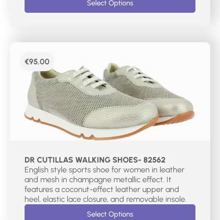
Select Options
€
95.00
DR CUTILLAS WALKING SHOES- 82562
English style sports shoe for women in leather
and mesh in champagne metallic effect. It
features a coconut-effect leather upper and
heel, elastic lace closure, and removable insole.
Select Options