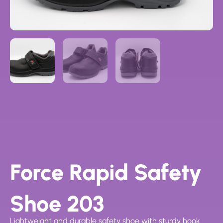
Force Rapid Safety
Shoe 203
Lightweight and durable safety shoe with sturdy hook