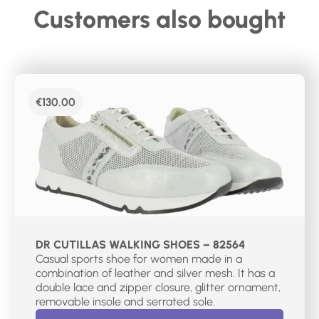
Customers also bought
€
130.00
DR CUTILLAS WALKING SHOES – 82564
Casual sports shoe for women made in a
combination of leather and silver mesh. It has a
double lace and zipper closure, glitter ornament,
removable insole and serrated sole.