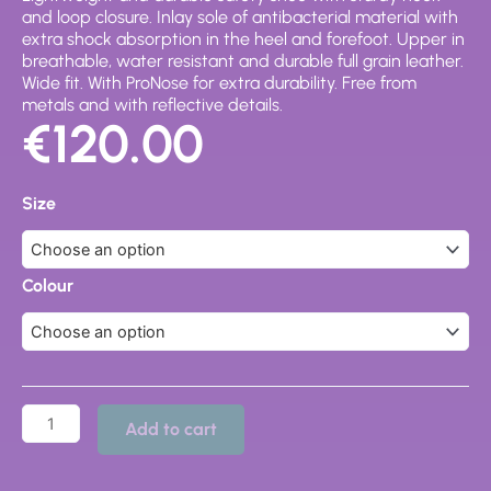
and loop closure. Inlay sole of antibacterial material with
extra shock absorption in the heel and forefoot. Upper in
breathable, water resistant and durable full grain leather.
Wide fit. With ProNose for extra durability. Free from
metals and with reflective details.
€
120.00
Force
Rapid
Size
Safety
Shoe
203
quantity
Colour
Add to cart