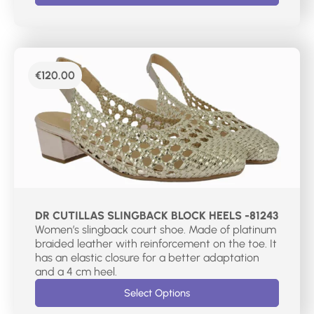
€
120.00
DR CUTILLAS SLINGBACK BLOCK HEELS -81243
Women’s slingback court shoe. Made of platinum
braided leather with reinforcement on the toe. It
has an elastic closure for a better adaptation
and a 4 cm heel.
Select Options