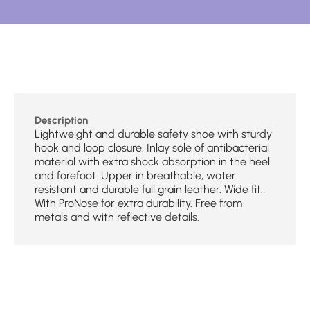
Description
Lightweight and durable safety shoe with sturdy
hook and loop closure. Inlay sole of antibacterial
material with extra shock absorption in the heel
and forefoot. Upper in breathable, water
resistant and durable full grain leather. Wide fit.
With ProNose for extra durability. Free from
metals and with reflective details.