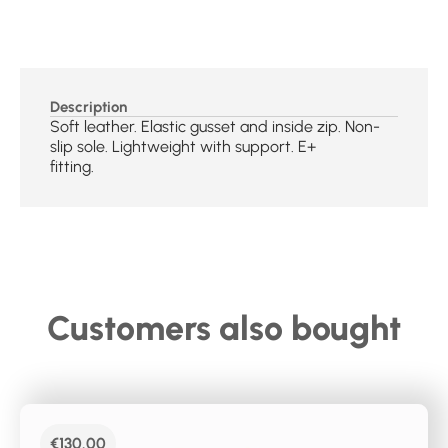
Description
Soft leather. Elastic gusset and inside zip. Non-
slip sole. Lightweight with support. E+
fitting.
Customers also bought
€
130.00