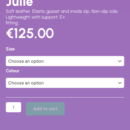
Julie
Soft leather. Elastic gusset and inside zip. Non-slip sole.
Lightweight with support. E+
fitting.
€
125.00
Julie
quantity
Size
Colour
Add to cart