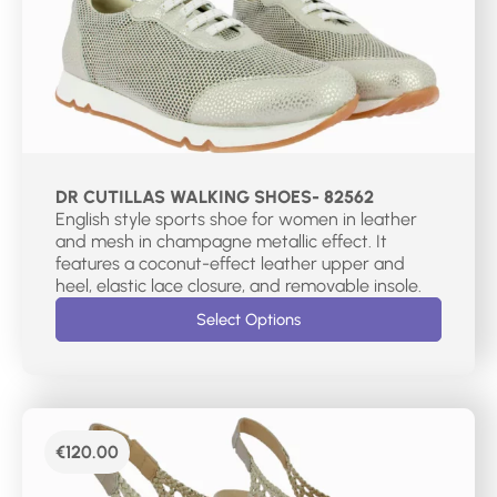
DR CUTILLAS WALKING SHOES- 82562
English style sports shoe for women in leather
and mesh in champagne metallic effect. It
features a coconut-effect leather upper and
heel, elastic lace closure, and removable insole.
Select Options
€
120.00