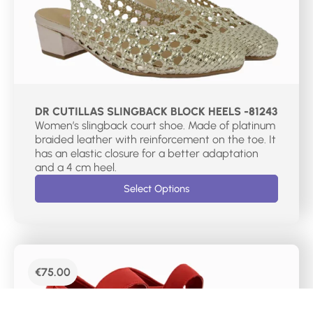
DR CUTILLAS SLINGBACK BLOCK HEELS -81243
Women’s slingback court shoe. Made of platinum
braided leather with reinforcement on the toe. It
has an elastic closure for a better adaptation
and a 4 cm heel.
Select Options
€
75.00