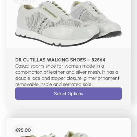
DR CUTILLAS WALKING SHOES – 82564
Casual sports shoe for women made in a
combination of leather and silver mesh. It has a
double lace and zipper closure, glitter ornament,
removable insole and serrated sole.
Select Options
€
95.00