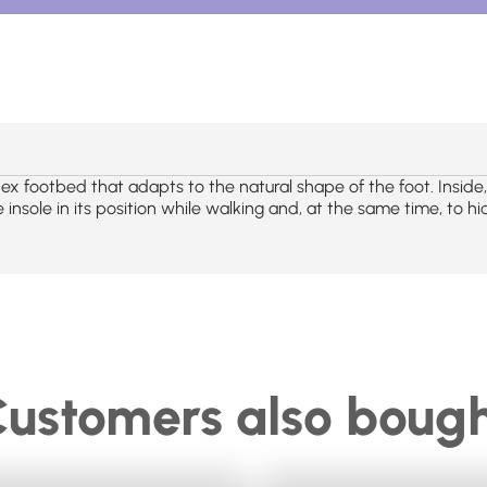
ex footbed that adapts to the natural shape of the foot. Insid
 insole in its position while walking and, at the same time, to hi
ustomers also boug