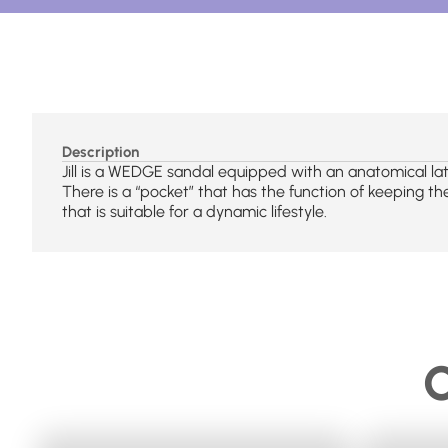
Description
Jill is a WEDGE sandal equipped with an anatomical lat
There is a “pocket” that has the function of keeping the
that is suitable for a dynamic lifestyle.
C