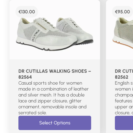
€
130.00
€
95.00
DR CUTILLAS WALKING SHOES –
DR CUT
82564
82562
Casual sports shoe for women
English 
made in a combination of leather
women i
and silver mesh. It has a double
champagn
lace and zipper closure, glitter
features
ornament, removable insole and
upper an
serrated sole.
Select Options