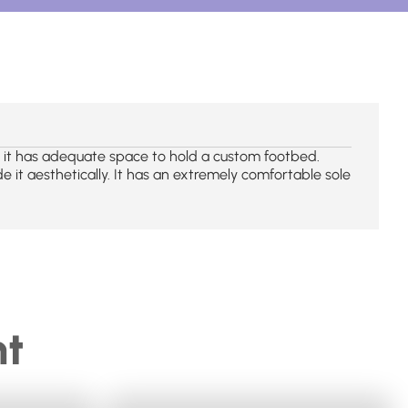
e, it has adequate space to hold a custom footbed.
de it aesthetically. It has an extremely comfortable sole
ht