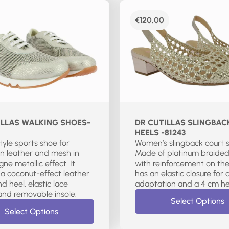
€
120.00
ILLAS WALKING SHOES-
DR CUTILLAS SLINGBAC
HEELS -81243
style sports shoe for
Women’s slingback court 
n leather and mesh in
Made of platinum braided
e metallic effect. It
with reinforcement on the 
 a coconut-effect leather
has an elastic closure for 
d heel, elastic lace
adaptation and a 4 cm he
closure, and removable insole.
Select Options
Select Options