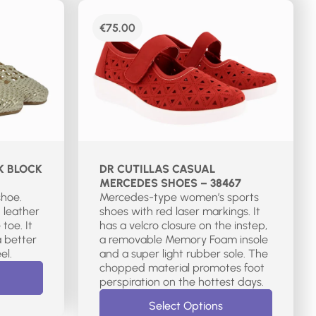
€
75.00
K BLOCK
DR CUTILLAS CASUAL
MERCEDES SHOES – 38467
shoe.
Mercedes-type women’s sports
 leather
shoes with red laser markings. It
toe. It
has a velcro closure on the instep,
a better
a removable Memory Foam insole
el.
and a super light rubber sole. The
chopped material promotes foot
perspiration on the hottest days.
Select Options