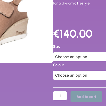
for a dynamic lifestyle.
€
140.00
Jill
Sabot
Size
quantity
Colour
Add to cart