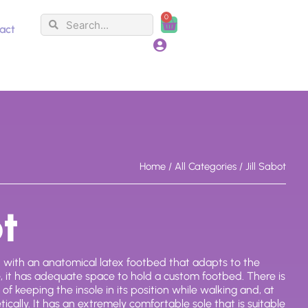
0
Search
Search
Cart
act
Home
/
All Categories
/ Jill Sabot
ot
d with an anatomical latex footbed that adapts to the
de, it has adequate space to hold a custom footbed. There is
of keeping the insole in its position while walking and, at
tically. It has an extremely comfortable sole that is suitable