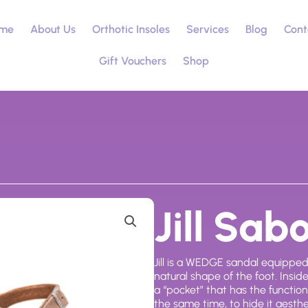
me
About Us
Orthotic Insoles
Services
Blog
Cont
Gift Vouchers
Shop
Jill Sab
Jill is a WEDGE sandal equippe
natural shape of the foot. Insi
a “pocket” that has the function 
the same time, to hide it aesthe