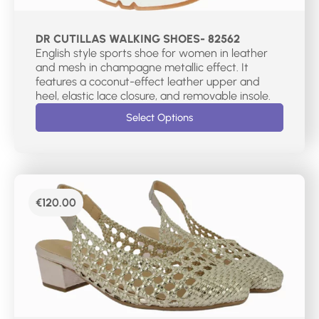
DR CUTILLAS WALKING SHOES- 82562
English style sports shoe for women in leather
and mesh in champagne metallic effect. It
features a coconut-effect leather upper and
heel, elastic lace closure, and removable insole.
Select Options
€
120.00