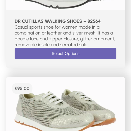
DR CUTILLAS WALKING SHOES – 82564
Casual sports shoe for women made in a
combination of leather and silver mesh. It has a
double lace and zipper closure, glitter ornament,
removable insole and serrated sole.
Select Options
€
95.00