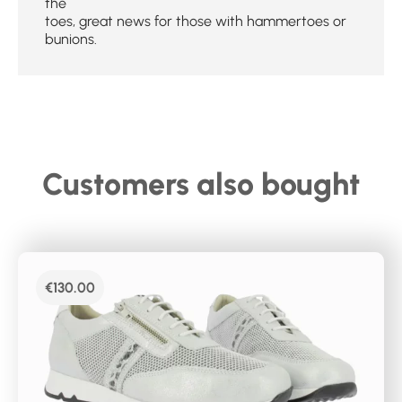
the
toes, great news for those with hammertoes or
bunions.
Customers also bought
€
130.00