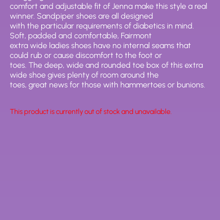
comfort and adjustable fit of Jenna make this style a real
winner. Sandpiper shoes are all designed
with the particular requirements of diabetics in mind.
Soft, padded and comfortable, Fairmont
extra wide ladies shoes have no internal seams that
could rub or cause discomfort to the foot or
toes. The deep, wide and rounded toe box of this extra
wide shoe gives plenty of room around the
toes, great news for those with hammertoes or bunions.
This product is currently out of stock and unavailable.