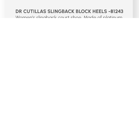
DR CUTILLAS SLINGBACK BLOCK HEELS -81243
Women’s slingback court shoe. Made of platinum
braided leather with reinforcement on the toe. It
has an elastic closure for a better adaptation
and a 4 cm heel.
Select Options
€
75.00