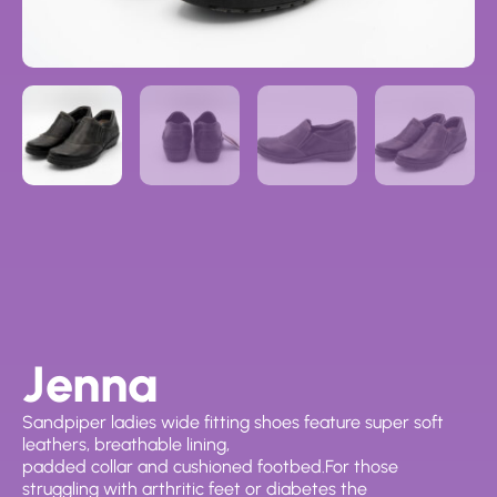
Jenna
Sandpiper ladies wide fitting shoes feature super soft
leathers, breathable lining,
padded collar and cushioned footbed.For those
struggling with arthritic feet or diabetes the