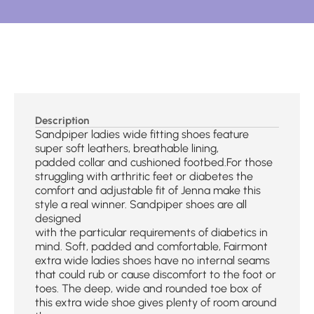
Description
Sandpiper ladies wide fitting shoes feature
super soft leathers, breathable lining,
padded collar and cushioned footbed.For those
struggling with arthritic feet or diabetes the
comfort and adjustable fit of Jenna make this
style a real winner. Sandpiper shoes are all
designed
with the particular requirements of diabetics in
mind. Soft, padded and comfortable, Fairmont
extra wide ladies shoes have no internal seams
that could rub or cause discomfort to the foot or
toes. The deep, wide and rounded toe box of
this extra wide shoe gives plenty of room around