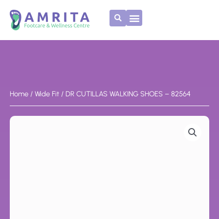
Skip
to
content
Home
/
Wide Fit
/ DR CUTILLAS WALKING SHOES – 82564