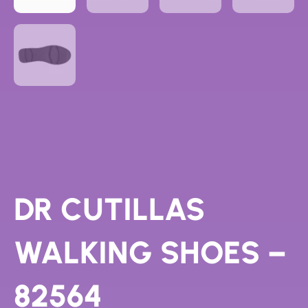
DR CUTILLAS
WALKING SHOES –
82564