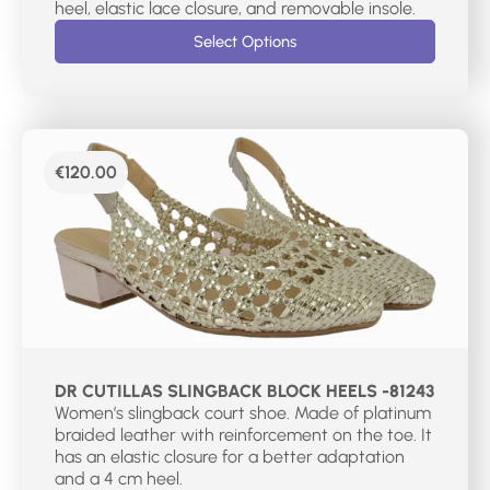
heel, elastic lace closure, and removable insole.
Select Options
€
120.00
DR CUTILLAS SLINGBACK BLOCK HEELS -81243
Women’s slingback court shoe. Made of platinum
braided leather with reinforcement on the toe. It
has an elastic closure for a better adaptation
and a 4 cm heel.