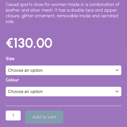
Casual sports shoe for women made in a combination of
leather and silver mesh. It has a double lace and zipper
closure, glitter ornament, removable insole and serrated
sole.
€
130.00
DR
CUTILLAS
Size
WALKING
SHOES
-
82564
Colour
quantity
Add to cart