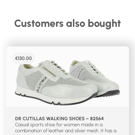
Customers also bought
€
130.00
DR CUTILLAS WALKING SHOES – 82564
Casual sports shoe for women made in a
combination of leather and silver mesh. It has a