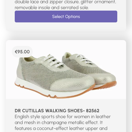
double lace and zipper closure, glitter ornament,
removable insole and serrated sole.
Select Options
€
95.00
DR CUTILLAS WALKING SHOES- 82562
English style sports shoe for women in leather
and mesh in champagne metallic effect. It
features a coconut-effect leather upper and