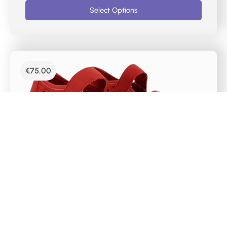
Select Options
€
75.00
DR CUTILLAS CASUAL MERCEDES SHOES –
38467
Mercedes-type women’s sports shoes with red
laser markings. It has a velcro closure on the
instep, a removable Memory Foam insole and a
super light rubber sole. The chopped material