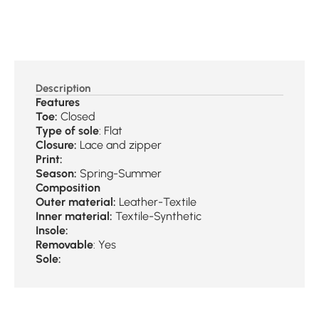
Description
Features
Toe:
Closed
Type of sole
: Flat
Closure:
Lace and zipper
Print:
Season:
Spring-Summer
Composition
Outer material:
Leather-Textile
Inner material:
Textile-Synthetic
Insole:
Removable
: Yes
Sole: