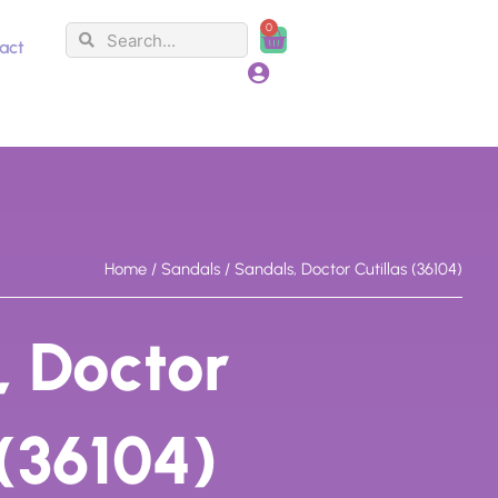
0
Search
Search
Cart
act
Home
/
Sandals
/ Sandals, Doctor Cutillas (36104)
, Doctor
 (36104)