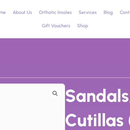
me
About Us
Orthotic Insoles
Services
Blog
Cont
Gift Vouchers
Shop
Sandals
Cutillas