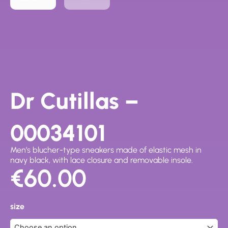
Dr Cutillas –
00034101
Men’s blucher-type sneakers made of elastic mesh in
navy black, with lace closure and removable insole.
€
60.00
Dr
Cutillas
size
-
00034101