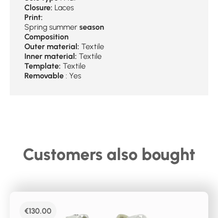
Closure:
Laces
Print:
Spring summer
season
Composition
Outer material:
Textile
Inner material:
Textile
Template:
Textile
Removable
: Yes
Customers also bought
€
130.00