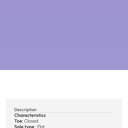
Description
Characteristics
Toe:
Closed
Sole type
: Flat