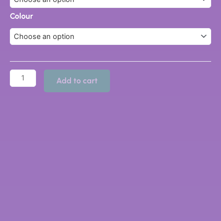
quantity
Colour
Add to cart