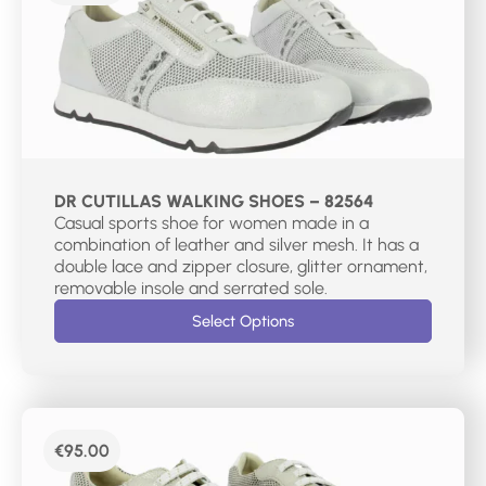
DR CUTILLAS WALKING SHOES – 82564
Casual sports shoe for women made in a
combination of leather and silver mesh. It has a
double lace and zipper closure, glitter ornament,
removable insole and serrated sole.
Select Options
€
95.00