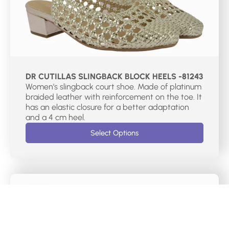
DR CUTILLAS SLINGBACK BLOCK HEELS -81243
Women’s slingback court shoe. Made of platinum
braided leather with reinforcement on the toe. It
has an elastic closure for a better adaptation
and a 4 cm heel.
Select Options
€
75.00