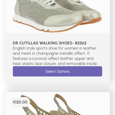
DR CUTILLAS WALKING SHOES- 82562
English style sports shoe for women in leather
and mesh in champagne metallic effect. It
features a coconut-effect leather upper and
heel, elastic lace closure, and removable insole.
Select Options
€
120.00