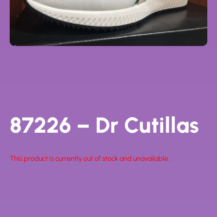
87226 – Dr Cutillas
This product is currently out of stock and unavailable.