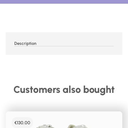
Description
Customers also bought
€
130.00