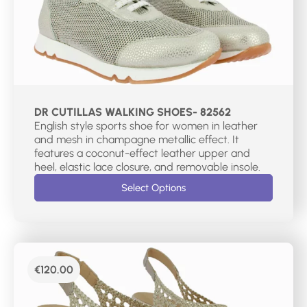
DR CUTILLAS WALKING SHOES- 82562
English style sports shoe for women in leather
and mesh in champagne metallic effect. It
features a coconut-effect leather upper and
heel, elastic lace closure, and removable insole.
Select Options
€
120.00