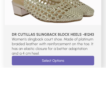
DR CUTILLAS SLINGBACK BLOCK HEELS -81243
Women’s slingback court shoe. Made of platinum
braided leather with reinforcement on the toe. It
has an elastic closure for a better adaptation
and a 4 cm heel.
Select Options
€
75.00