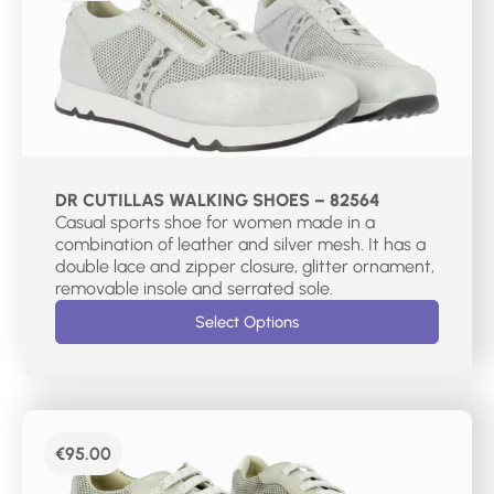
DR CUTILLAS WALKING SHOES – 82564
Casual sports shoe for women made in a
combination of leather and silver mesh. It has a
double lace and zipper closure, glitter ornament,
removable insole and serrated sole.
Select Options
€
95.00