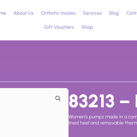
me
About Us
Orthotic Insoles
Services
Blog
Cont
Gift Vouchers
Shop
83213 – 
Women’s pumps made in a combina
lined heel and removable therm