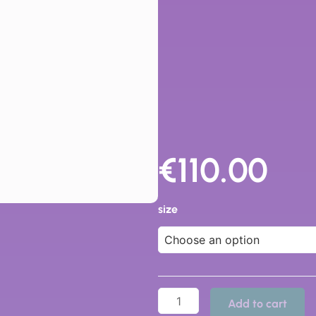
€
110.00
83213
-
size
Dr
Cutillas
quantity
Add to cart