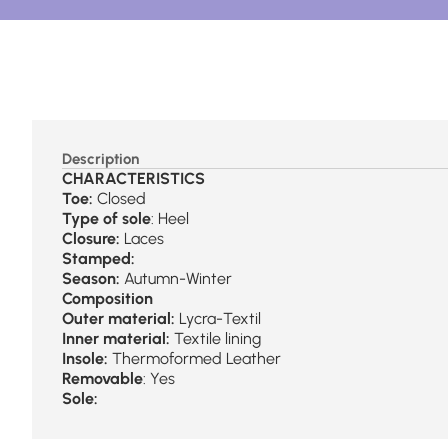
Description
CHARACTERISTICS
Toe:
Closed
Type of sole
: Heel
Closure:
Laces
Stamped:
Season:
Autumn-Winter
Composition
Outer material:
Lycra-Textil
Inner material:
Textile lining
Insole:
Thermoformed Leather
Removable
: Yes
Sole: