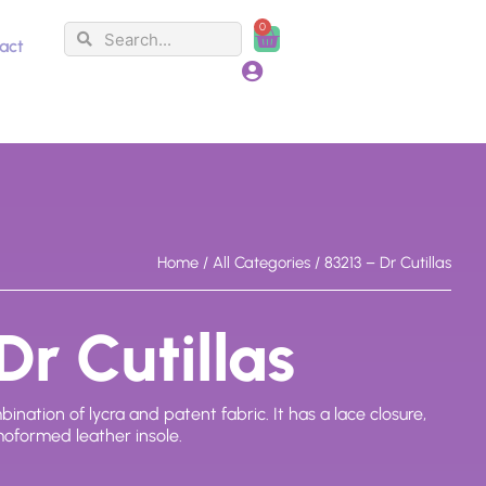
0
Search
Search
Cart
act
Home
/
All Categories
/ 83213 – Dr Cutillas
Dr Cutillas
tion of lycra and patent fabric. It has a lace closure,
oformed leather insole.