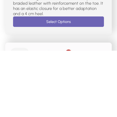
braided leather with reinforcement on the toe. It
has an elastic closure for a better adaptation
and a 4 cm heel.
Select Options
€
75.00
DR CUTILLAS CASUAL MERCEDES SHOES –
38467
Mercedes-type women’s sports shoes with red