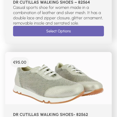
DR CUTILLAS WALKING SHOES – 82564
Casual sports shoe for women made in a
combination of leather and silver mesh. It has a
double lace and zipper closure, glitter ornament,
removable insole and serrated sole.
Select Options
€
95.00
DR CUTILLAS WALKING SHOES- 82562