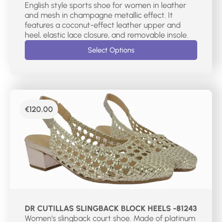
English style sports shoe for women in leather
and mesh in champagne metallic effect. It
features a coconut-effect leather upper and
heel, elastic lace closure, and removable insole.
Select Options
€
120.00
DR CUTILLAS SLINGBACK BLOCK HEELS -81243
Women’s slingback court shoe. Made of platinum