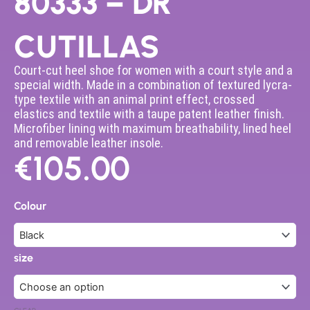
80333 – DR
CUTILLAS
Court-cut heel shoe for women with a court style and a
special width. Made in a combination of textured lycra-
type textile with an animal print effect, crossed
elastics and textile with a taupe patent leather finish.
Microfiber lining with maximum breathability, lined heel
and removable leather insole.
€
105.00
80333
-
Colour
DR
CUTILLAS
quantity
size