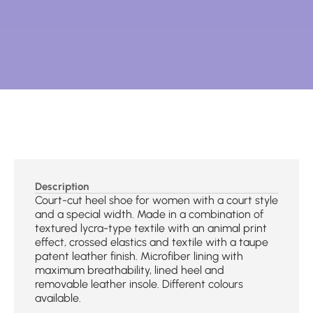
Description
Court-cut heel shoe for women with a court style
and a special width. Made in a combination of
textured lycra-type textile with an animal print
effect, crossed elastics and textile with a taupe
patent leather finish. Microfiber lining with
maximum breathability, lined heel and
removable leather insole. Different colours
available.