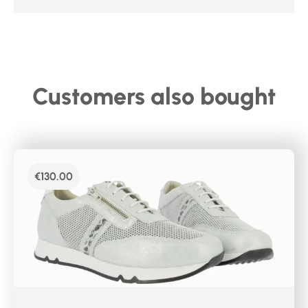
Customers also bought
€
130.00