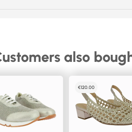
ustomers also boug
€
120.00