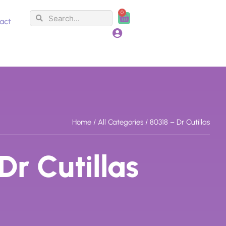
0
Search
Search
Cart
act
Home
/
All Categories
/ 80318 – Dr Cutillas
Dr Cutillas