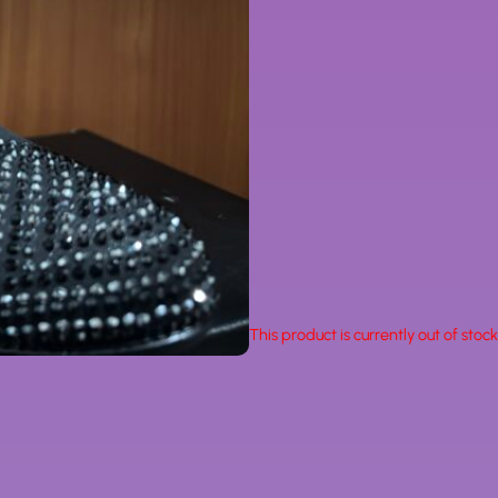
This product is currently out of stoc