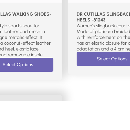
ILLAS WALKING SHOES-
DR CUTILLAS SLINGBAC
HEELS -81243
style sports shoe for
Women’s slingback court 
n leather and mesh in
Made of platinum braided
e metallic effect. It
with reinforcement on the 
 a coconut-effect leather
has an elastic closure for 
d heel, elastic lace
adaptation and a 4 cm he
closure, and removable insole.
Select Options
Select Options