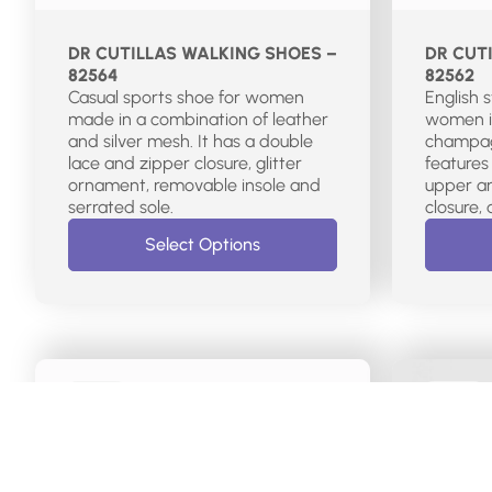
DR CUTILLAS WALKING SHOES –
DR CUT
82564
82562
Casual sports shoe for women
English 
made in a combination of leather
women i
and silver mesh. It has a double
champagn
lace and zipper closure, glitter
features
ornament, removable insole and
upper an
serrated sole.
Select Options
€
115.00
€
70.00