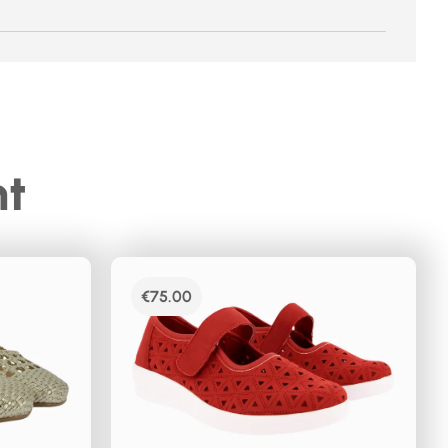
ht
€
75.00