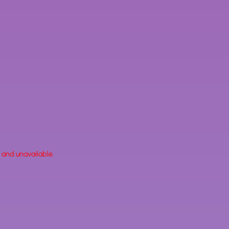
k and unavailable.