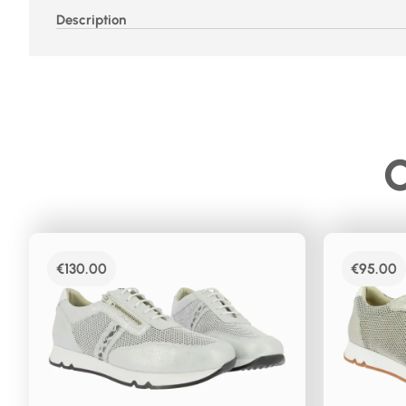
Description
C
€
130.00
€
95.00