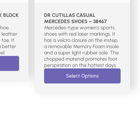
K BLOCK
DR CUTILLAS CASUAL
MERCEDES SHOES – 38467
shoe.
Mercedes-type women’s sports
 leather
shoes with red laser markings. It
toe. It
has a velcro closure on the instep,
a better
a removable Memory Foam insole
el.
and a super light rubber sole. The
chopped material promotes foot
perspiration on the hottest days.
Select Options