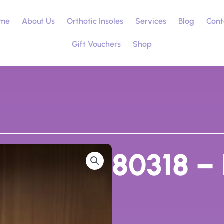
me
About Us
Orthotic Insoles
Services
Blog
Cont
Gift Vouchers
Shop
80318 – 