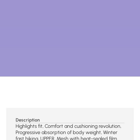
Description
Highlights fit, Comfort and cushioning revolution,
Progressive absorption of body weight, Winter
fast hiking, UPPER, Mesh with heat-sealed film