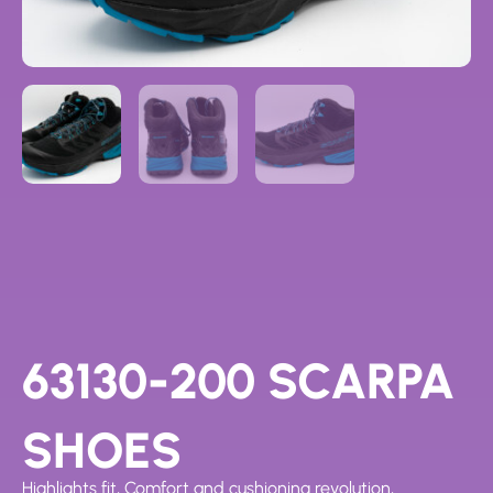
63130-200 SCARPA
SHOES
Highlights fit, Comfort and cushioning revolution,