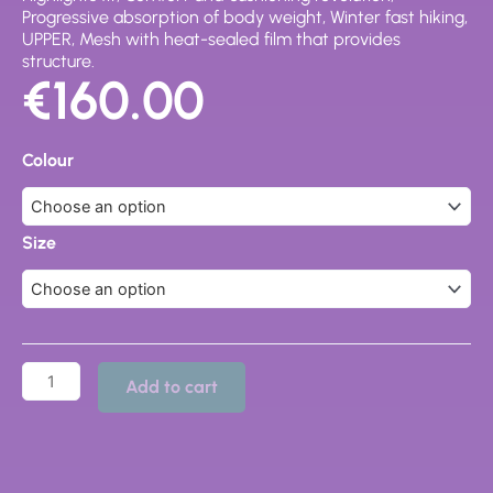
Progressive absorption of body weight, Winter fast hiking,
UPPER, Mesh with heat-sealed film that provides
structure.
€
160.00
63130-
200
Colour
SCARPA
SHOES
quantity
Size
Add to cart