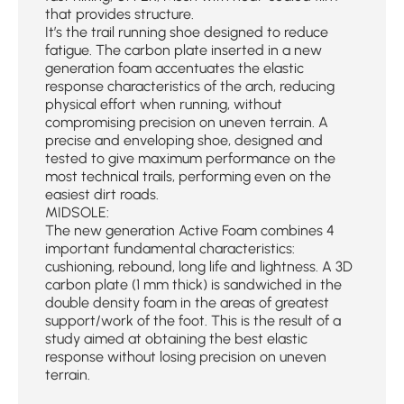
that provides structure.
It’s the trail running shoe designed to reduce
fatigue. The carbon plate inserted in a new
generation foam accentuates the elastic
response characteristics of the arch, reducing
physical effort when running, without
compromising precision on uneven terrain. A
precise and enveloping shoe, designed and
tested to give maximum performance on the
most technical trails, performing even on the
easiest dirt roads.
MIDSOLE:
The new generation Active Foam combines 4
important fundamental characteristics:
cushioning, rebound, long life and lightness. A 3D
carbon plate (1 mm thick) is sandwiched in the
double density foam in the areas of greatest
support/work of the foot. This is the result of a
study aimed at obtaining the best elastic
response without losing precision on uneven
terrain.