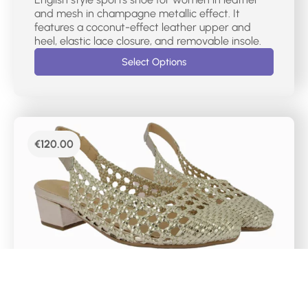
and mesh in champagne metallic effect. It
features a coconut-effect leather upper and
heel, elastic lace closure, and removable insole.
Select Options
€
120.00
DR CUTILLAS SLINGBACK BLOCK HEELS -81243
Women’s slingback court shoe. Made of platinum