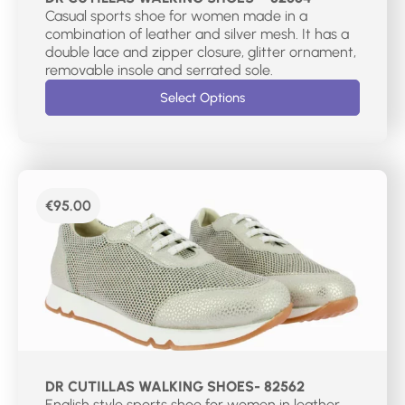
Casual sports shoe for women made in a
combination of leather and silver mesh. It has a
double lace and zipper closure, glitter ornament,
removable insole and serrated sole.
Select Options
€
95.00
DR CUTILLAS WALKING SHOES- 82562
English style sports shoe for women in leather