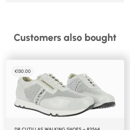
Customers also bought
€
130.00
DR CUTILLAS WALKING SHOES – 82564