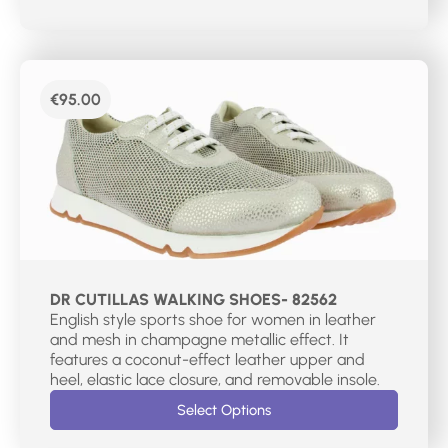
€
95.00
DR CUTILLAS WALKING SHOES- 82562
English style sports shoe for women in leather
and mesh in champagne metallic effect. It
features a coconut-effect leather upper and
heel, elastic lace closure, and removable insole.
Select Options