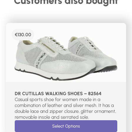
Customers also bought
€
130.00
DR CUTILLAS WALKING SHOES – 82564
Casual sports shoe for women made in a
combination of leather and silver mesh. It has a
double lace and zipper closure, glitter ornament,
removable insole and serrated sole.
Select Options