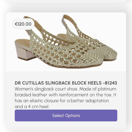
€
120.00
DR CUTILLAS SLINGBACK BLOCK HEELS -81243
Women’s slingback court shoe. Made of platinum
braided leather with reinforcement on the toe. It
has an elastic closure for a better adaptation
and a 4 cm heel.
Select Options