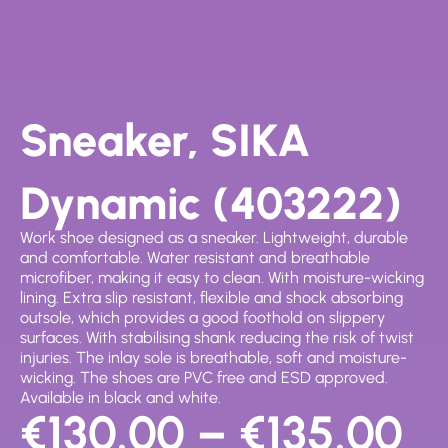
Sneaker, SIKA
Dynamic (403222)
Work shoe designed as a sneaker. Lightweight, durable
and comfortable. Water resistant and breathable
microfiber, making it easy to clean. With moisture-wicking
lining. Extra slip resistant, flexible and shock absorbing
outsole, which provides a good foothold on slippery
surfaces. With stabilising shank reducing the risk of twist
injuries. The inlay sole is breathable, soft and moisture-
wicking. The shoes are PVC free and ESD approved.
Available in black and white.
Pr
€
130.00
–
€
135.00
ra