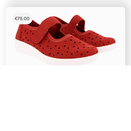
€
75.00
DR CUTILLAS CASUAL MERCEDES SHOES –
38467
Mercedes-type women’s sports shoes with red
laser markings. It has a velcro closure on the
instep, a removable Memory Foam insole and a
super light rubber sole. The chopped material
promotes foot perspiration on the hottest days.
Select Options