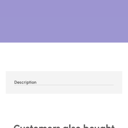
Description