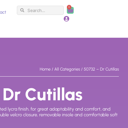
0
Search
Search
Cart
act
Home
/
All Categories
/ 50732 – Dr Cutillas
Dr Cutillas
ed lycra finish, for great adaptability and comfort, and
ouble velcro closure, removable insole and comfortable soft