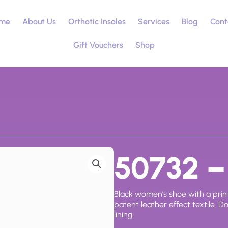
me
About Us
Orthotic Insoles
Services
Blog
Cont
Gift Vouchers
Shop
50732 – 
Black women’s shoe with a print
patent leather effect textile. D
lining.