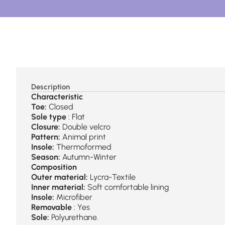
Description
Characteristic
Toe:
Closed
Sole type
: Flat
Closure:
Double velcro
Pattern:
Animal print
Insole:
Thermoformed
Season:
Autumn-Winter
Composition
Outer material:
Lycra-Textile
Inner material:
Soft comfortable lining
Insole:
Microfiber
Removable
: Yes
Sole:
Polyurethane.