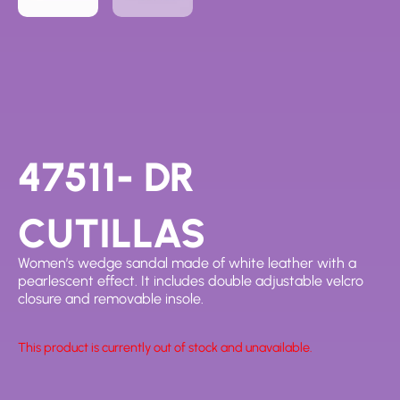
47511- DR
CUTILLAS
Women’s wedge sandal made of white leather with a
pearlescent effect. It includes double adjustable velcro
closure and removable insole.
This product is currently out of stock and unavailable.