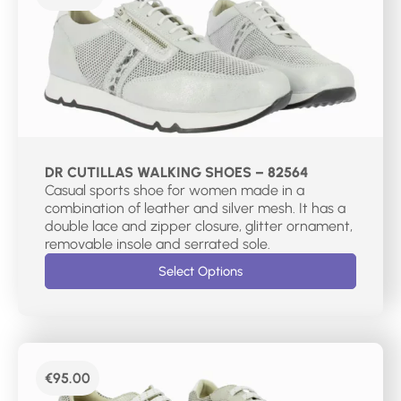
DR CUTILLAS WALKING SHOES – 82564
Casual sports shoe for women made in a
combination of leather and silver mesh. It has a
double lace and zipper closure, glitter ornament,
removable insole and serrated sole.
Select Options
€
95.00