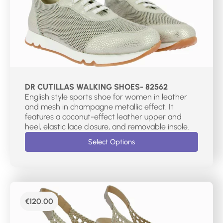
DR CUTILLAS WALKING SHOES- 82562
English style sports shoe for women in leather
and mesh in champagne metallic effect. It
features a coconut-effect leather upper and
heel, elastic lace closure, and removable insole.
Select Options
€
120.00