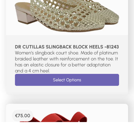
DR CUTILLAS SLINGBACK BLOCK HEELS -81243
Women’s slingback court shoe. Made of platinum
braided leather with reinforcement on the toe. It
has an elastic closure for a better adaptation
and a 4 cm heel.
Select Options
€
75.00