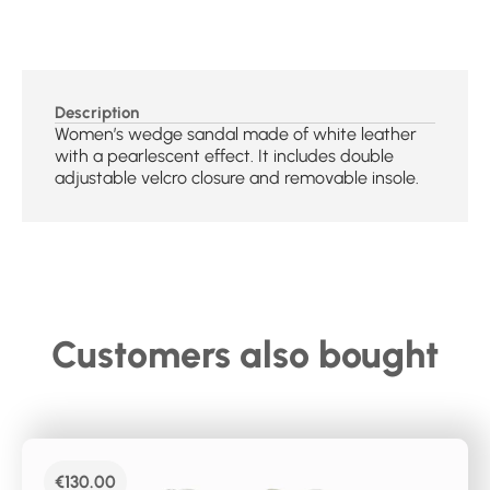
Description
Women’s wedge sandal made of white leather
with a pearlescent effect. It includes double
adjustable velcro closure and removable insole.
Customers also bought
€
130.00