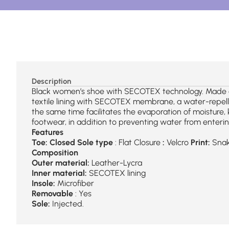
Description
Black women’s shoe with SECOTEX technology. Made of 
textile lining with SECOTEX membrane, a water-repellen
the same time facilitates the evaporation of moisture,
footwear, in addition to preventing water from enterin
Features
Toe: Closed
Sole type
: Flat Closure
:
Velcro
Print:
Snak
Composition
Outer material:
Leather-Lycra
Inner material:
SECOTEX lining
Insole:
Microfiber
Removable
: Yes
Sole:
Injected.