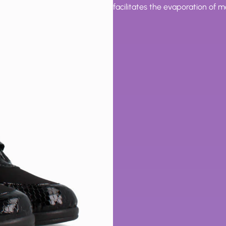
facilitates the evaporation of 