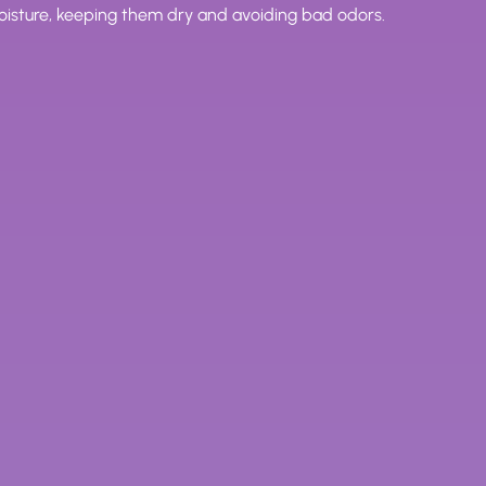
moisture, keeping them dry and avoiding bad odors.