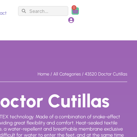
0
Search
Search
Cart
act
Home
/
All Categories
/ 43520 Doctor Cutillas
ctor Cutillas
EX technology. Made of a combination of snake-effect
iding great flexibility and comfort. Heat-sealed textile
, a water-repellent and breathable membrane exclusive
 difficult for water to enter the feet, and at the same time