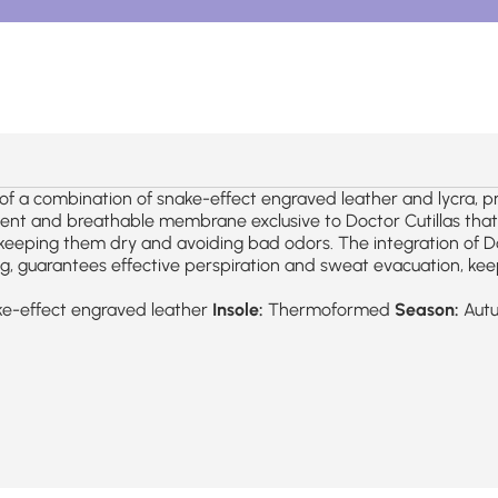
a combination of snake-effect engraved leather and lycra, prov
t and breathable membrane exclusive to Doctor Cutillas that ma
 keeping them dry and avoiding bad odors. The integration of D
g, guarantees effective perspiration and sweat evacuation, keep
e-effect engraved leather
Insole:
Thermoformed
Season:
Aut