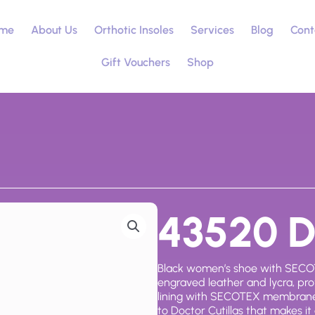
me
About Us
Orthotic Insoles
Services
Blog
Cont
Gift Vouchers
Shop
43520 Do
Black women’s shoe with SECOT
engraved leather and lycra, prov
lining with SECOTEX membrane
to Doctor Cutillas that makes it