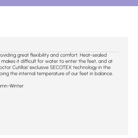
iding great flexibility and comfort. Heat-sealed
kes it difficult for water to enter the feet, and at
octor Cutillas’ exclusive SECOTEX technology in the
ing the internal temperature of our feet in balance.
umn-Winter