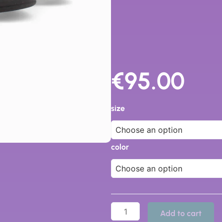
€
95.00
43201
-
size
Dr
Cutillas
quantity
color
Add to cart