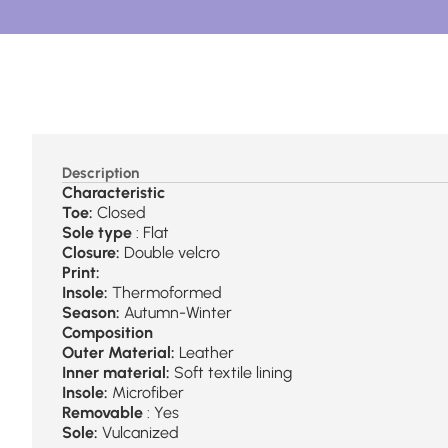
Description
Characteristic
Toe:
Closed
Sole type
: Flat
Closure:
Double velcro
Print:
Insole:
Thermoformed
Season:
Autumn-Winter
Composition
Outer Material:
Leather
Inner material:
Soft textile lining
Insole:
Microfiber
Removable
: Yes
Sole:
Vulcanized