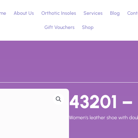
me
About Us
Orthotic Insoles
Services
Blog
Cont
Gift Vouchers
Shop
43201 – 
Women’s leather shoe with doubl