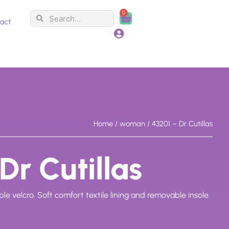
0
Search
Search
Cart
act
Home
/
woman
/ 43201 – Dr Cutillas
Dr Cutillas
e velcro. Soft comfort textile lining and removable insole.