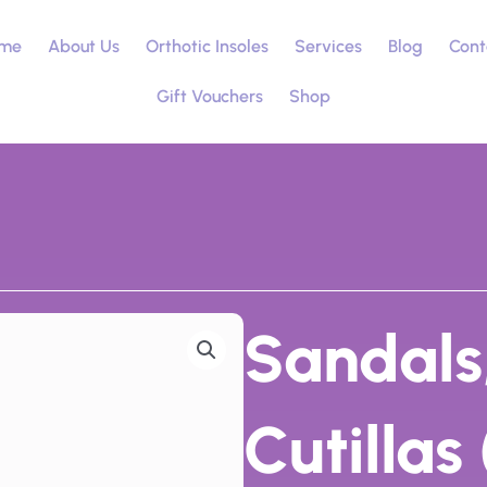
me
About Us
Orthotic Insoles
Services
Blog
Cont
Gift Vouchers
Shop
Sandals
Cutillas