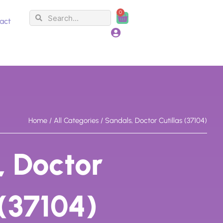
0
Search
Search
Cart
act
Home
/
All Categories
/ Sandals, Doctor Cutillas (37104)
, Doctor
 (37104)