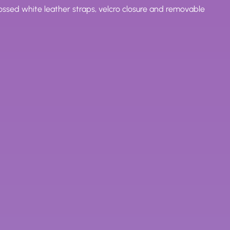
sed white leather straps, velcro closure and removable