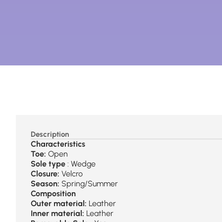
Description
Characteristics
Toe:
Open
Sole type
: Wedge
Closure:
Velcro
Season:
Spring/Summer
Composition
Outer material:
Leather
Inner material:
Leather