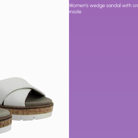
Women’s wedge sandal with cros
insole.