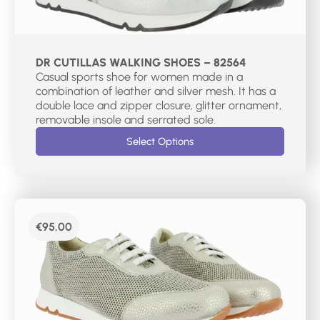
DR CUTILLAS WALKING SHOES – 82564
Casual sports shoe for women made in a
combination of leather and silver mesh. It has a
double lace and zipper closure, glitter ornament,
removable insole and serrated sole.
Select Options
€
95.00