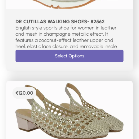
DR CUTILLAS WALKING SHOES- 82562
English style sports shoe for women in leather
and mesh in champagne metallic effect. It
features a coconut-effect leather upper and
heel, elastic lace closure, and removable insole.
Select Options
€
120.00