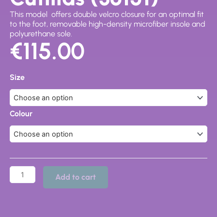
This model offers double velcro closure for an optimal fit
to the foot, removable high-density microfiber insole and
polyurethane sole.
€
115.00
Sandals,
Doctor
Size
Cutillas
(36151)
quantity
Colour
Add to cart