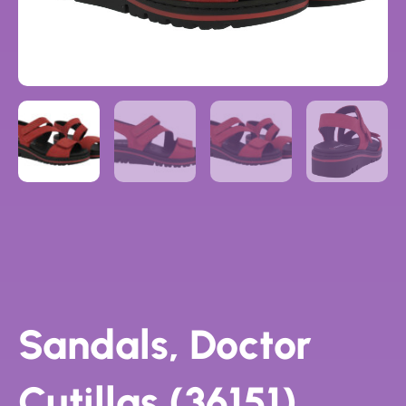
Sandals, Doctor
Cutillas (36151)