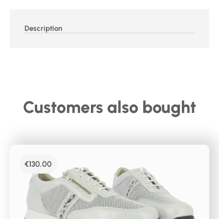
Description
Customers also bought
€
130.00