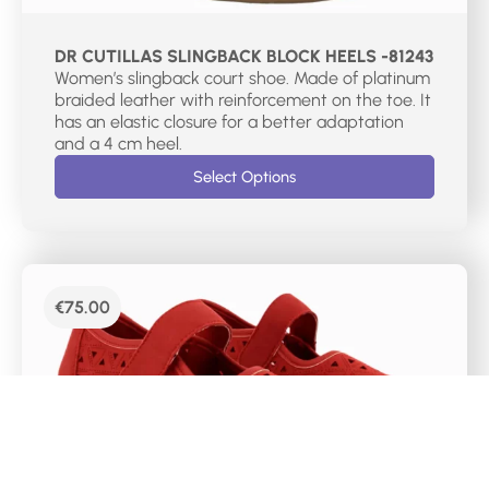
DR CUTILLAS SLINGBACK BLOCK HEELS -81243
Women’s slingback court shoe. Made of platinum
braided leather with reinforcement on the toe. It
has an elastic closure for a better adaptation
and a 4 cm heel.
Select Options
€
75.00