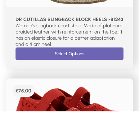
DR CUTILLAS SLINGBACK BLOCK HEELS -81243
Women’s slingback court shoe. Made of platinum
braided leather with reinforcement on the toe. It
has an elastic closure for a better adaptation
and a 4 cm heel.
Select Options
€
75.00