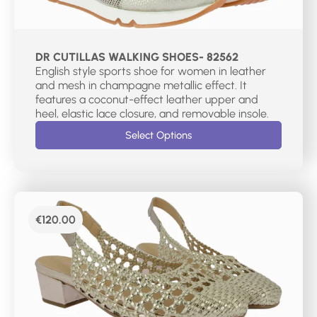
DR CUTILLAS WALKING SHOES- 82562
English style sports shoe for women in leather
and mesh in champagne metallic effect. It
features a coconut-effect leather upper and
heel, elastic lace closure, and removable insole.
Select Options
€
120.00