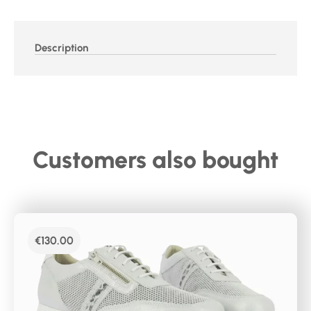
Description
Customers also bought
€
130.00