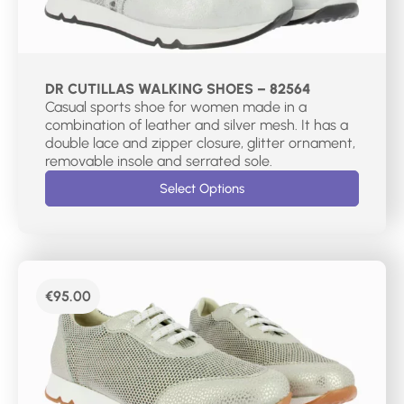
DR CUTILLAS WALKING SHOES – 82564
Casual sports shoe for women made in a
combination of leather and silver mesh. It has a
double lace and zipper closure, glitter ornament,
removable insole and serrated sole.
Select Options
€
95.00