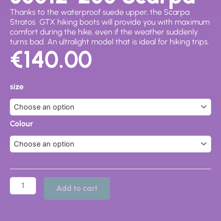
Thanks to the waterproof suede upper, the Scarpa
Stratos
GTX
hiking boots will provide you with maximum
comfort during the hike, even if the weather suddenly
turns bad. An ultralight model that is ideal for hiking trips.
€
140.00
30012-
200
size
Scarpa
quantity
Colour
Add to cart