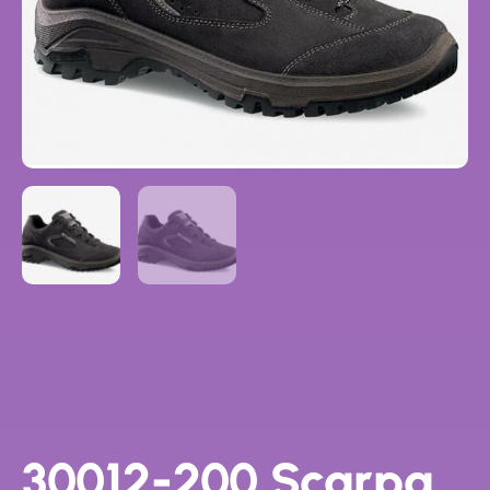
30012-200 Scarpa