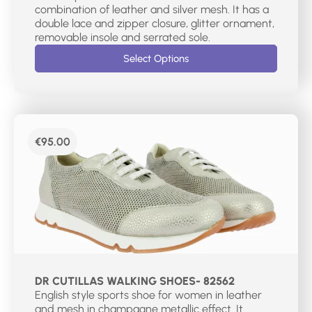
combination of leather and silver mesh. It has a
double lace and zipper closure, glitter ornament,
removable insole and serrated sole.
Select Options
€
95.00
DR CUTILLAS WALKING SHOES- 82562
English style sports shoe for women in leather
and mesh in champagne metallic effect. It