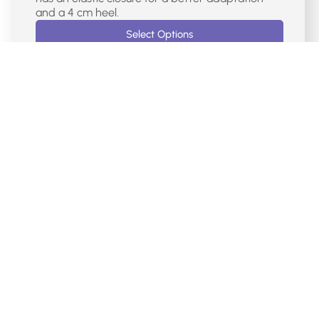
and a 4 cm heel.
Select Options
€
75.00
DR CUTILLAS CASUAL MERCEDES SHOES –
38467
Mercedes-type women’s sports shoes with red
laser markings. It has a velcro closure on the
instep, a removable Memory Foam insole and a