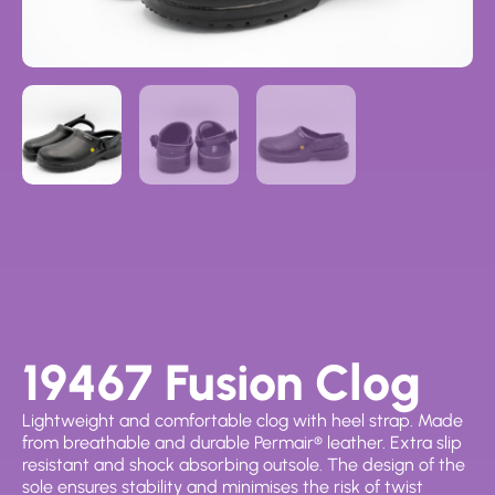
19467 Fusion Clog
Lightweight and comfortable clog with heel strap. Made
from breathable and durable Permair® leather. Extra slip
resistant and shock absorbing outsole. The design of the
sole ensures stability and minimises the risk of twist