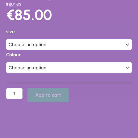
injuries
€
85.00
19467
Fusion
size
Clog
quantity
Colour
Add to cart