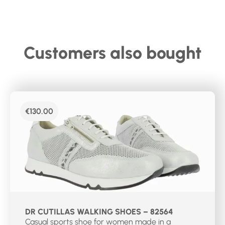
Customers also bought
€
130.00
DR CUTILLAS WALKING SHOES – 82564
Casual sports shoe for women made in a