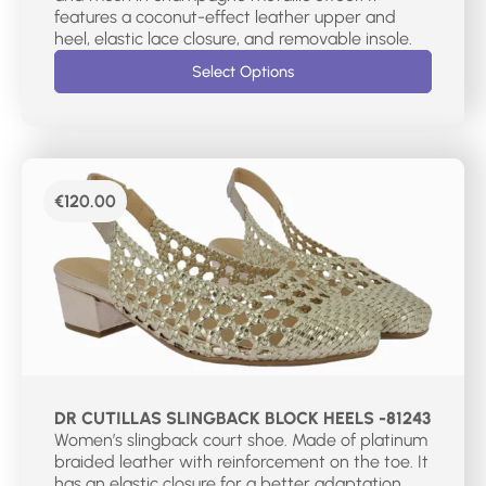
features a coconut-effect leather upper and
heel, elastic lace closure, and removable insole.
Select Options
€
120.00
DR CUTILLAS SLINGBACK BLOCK HEELS -81243
Women’s slingback court shoe. Made of platinum
braided leather with reinforcement on the toe. It
has an elastic closure for a better adaptation