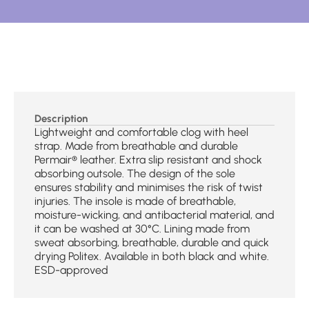
Description
Lightweight and comfortable clog with heel
strap. Made from breathable and durable
Permair® leather. Extra slip resistant and shock
absorbing outsole. The design of the sole
ensures stability and minimises the risk of twist
injuries. The insole is made of breathable,
moisture-wicking, and antibacterial material, and
it can be washed at 30°C. Lining made from
sweat absorbing, breathable, durable and quick
drying Politex. Available in both black and white.
ESD-approved