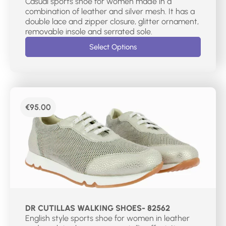
Casual sports shoe for women made in a
combination of leather and silver mesh. It has a
double lace and zipper closure, glitter ornament,
removable insole and serrated sole.
Select Options
€
95.00
DR CUTILLAS WALKING SHOES- 82562
English style sports shoe for women in leather