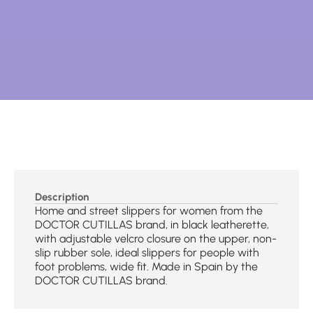
Description
Home and street slippers for women from the
DOCTOR CUTILLAS brand, in black leatherette,
with adjustable velcro closure on the upper, non-
slip rubber sole, ideal slippers for people with
foot problems, wide fit. Made in Spain by the
DOCTOR CUTILLAS brand.