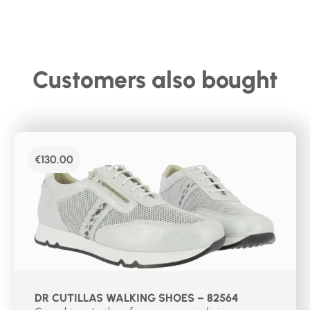
Customers also bought
€
130.00
DR CUTILLAS WALKING SHOES – 82564