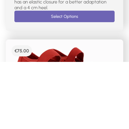
has an elastic closure for a better adaptation
and a 4 cm heel.
Select Options
€
75.00
DR CUTILLAS CASUAL MERCEDES SHOES –
38467
Mercedes-type women’s sports shoes with red
laser markings. It has a velcro closure on the