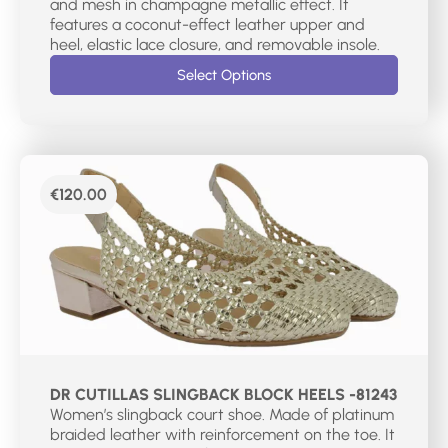
and mesh in champagne metallic effect. It
features a coconut-effect leather upper and
heel, elastic lace closure, and removable insole.
Select Options
€
120.00
DR CUTILLAS SLINGBACK BLOCK HEELS -81243
Women’s slingback court shoe. Made of platinum
braided leather with reinforcement on the toe. It