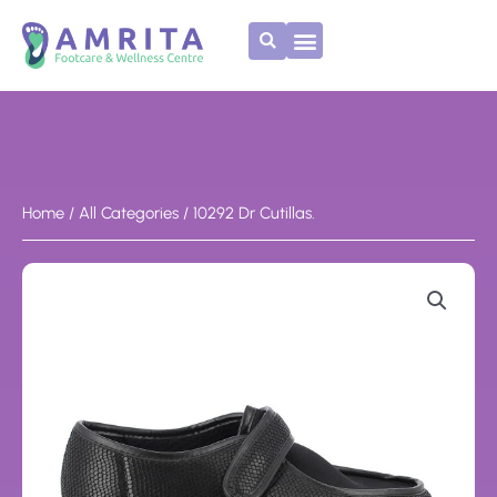
Skip
to
content
Home
/
All Categories
/ 10292 Dr Cutillas.