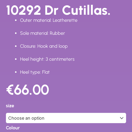
10292 Dr Cutillas.
Outer material: Leatherette
Sole material: Rubber
Closure: Hook and loop
Heel height: 3 centimeters
Heel type: Flat
€
66.00
10292
Dr
size
Cutillas.
quantity
Colour