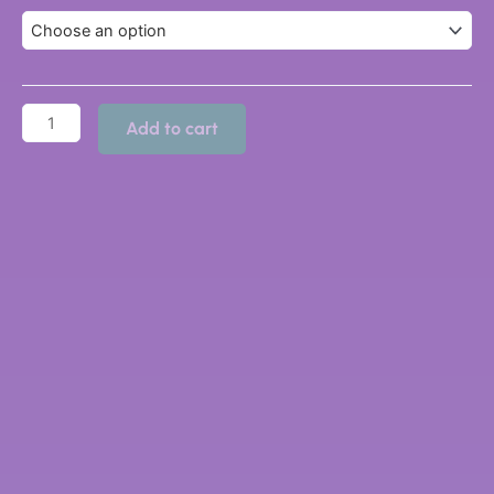
Add to cart