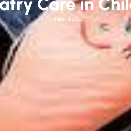
atry Care in Chi
October 11, 2023