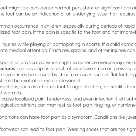
et might be considered normal, persistent or significant pain in
the foot can be an indication of an underlying issue that requir
mon occurrence in children, especially during periods of rapid 
ized foot pain. If the pain is specific to the foot and not improv
juries while playing or participating in sports. If a child complain
ate medical attention. Fractures, sprains, and other injuries c
sports or physical activities might experience overuse injuries 
ractures
can develop as a result of excessive strain on growing b
 sometimes be caused by structural issues such as flat feet, hig
should be evaluated by a professional.
fections, such as athlete’s foot (fungal infection) or cellulitis (b
and warmth.
cause localized pain, tenderness, and even infection if left unt
ogical conditions can manifest as foot pain, tingling, or numb
ditions can have foot pain as a symptom. Conditions like juven
r footwear can lead to foot pain. Wearing shoes that are too tigh