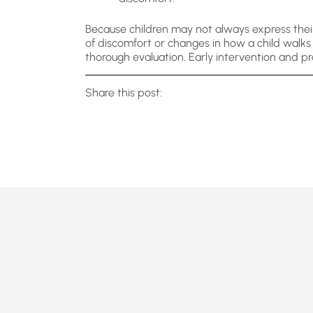
Because children may not always express their
of discomfort or changes in how a child walks o
thorough evaluation. Early intervention and pr
Share this post: