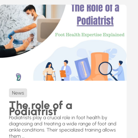
News
The role of a
Podiatrist
Podiatrists play a crucial role in foot health by
diagnosing and treating a wide range of foot and
ankle conditions. Their specialized training allows
them ...