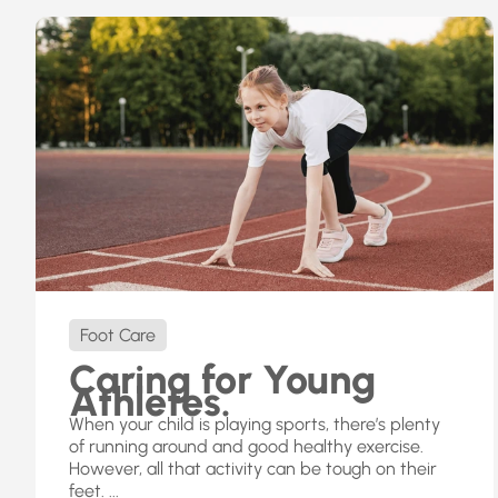
Foot Care
Caring for Young
Athletes.
When your child is playing sports, there’s plenty
of running around and good healthy exercise.
However, all that activity can be tough on their
feet. ...