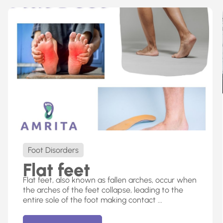
Foot Disorders
Flat feet
Flat feet, also known as fallen arches, occur when
the arches of the feet collapse, leading to the
entire sole of the foot making contact ...