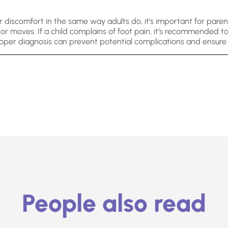
 discomfort in the same way adults do, it’s important for paren
r moves. If a child complains of foot pain, it’s recommended to 
oper diagnosis can prevent potential complications and ensure t
People also read