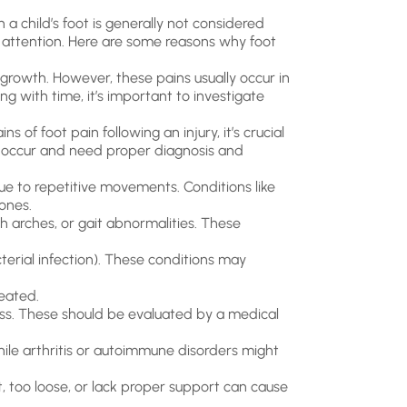
 a child’s foot is generally not considered
es attention. Here are some reasons why foot
growth. However, these pains usually occur in
ing with time, it’s important to investigate
s of foot pain following an injury, it’s crucial
an occur and need proper diagnosis and
due to repetitive movements. Conditions like
ones.
h arches, or gait abnormalities. These
acterial infection). These conditions may
reated.
ness. These should be evaluated by a medical
ile arthritis or autoimmune disorders might
t, too loose, or lack proper support can cause