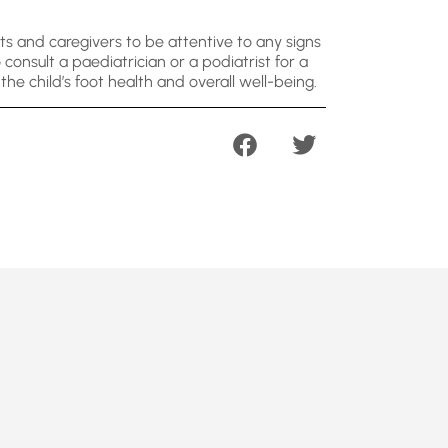
ts and caregivers to be attentive to any signs
consult a paediatrician or a podiatrist for a
he child’s foot health and overall well-being.