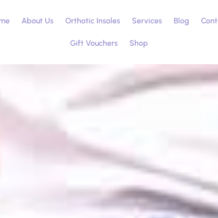
me
About Us
Orthotic Insoles
Services
Blog
Cont
Gift Vouchers
Shop