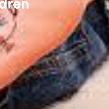
ldren