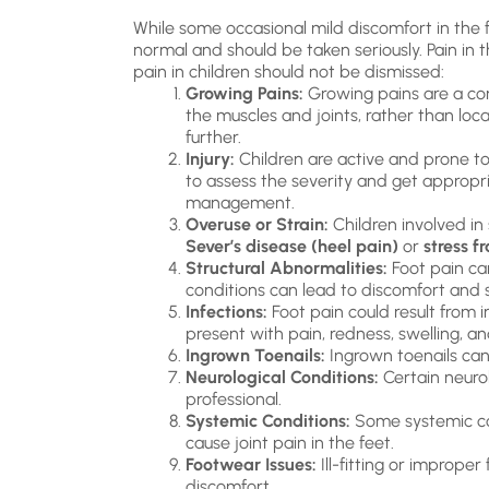
While some occasional mild discomfort in the fe
normal and should be taken seriously. Pain in 
pain in children should not be dismissed:
Growing Pains:
Growing pains are a com
the muscles and joints, rather than local
further.
Injury:
Children are active and prone to in
to assess the severity and get appropri
management.
Overuse or Strain:
Children involved in 
Sever’s disease (heel pain)
or
stress f
Structural Abnormalities:
Foot pain can
conditions can lead to discomfort and 
Infections:
Foot pain could result from in
present with pain, redness, swelling, 
Ingrown Toenails:
Ingrown toenails can 
Neurological Conditions:
Certain neurol
professional.
Systemic Conditions:
Some systemic con
cause joint pain in the feet.
Footwear Issues:
Ill-fitting or imprope
discomfort.