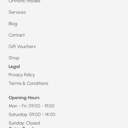
Orthotic Insoles
Services
Blog
Contact
Gift Vouchers
Shop
Legal
Privacy Policy
Terms & Conditions
Opening Hours
Mon - Fri: 09:00 - 19:00
Saturday: 09:00 - 14:00
Sunday: Closed