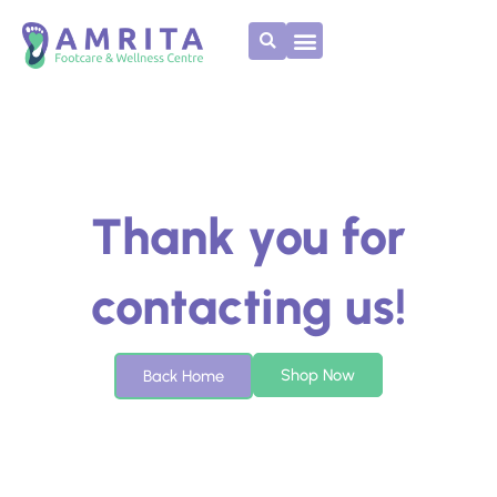
Skip
to
content
Thank you for
contacting us!
Shop Now
Back Home