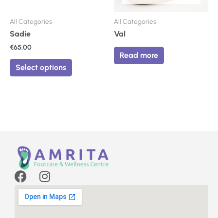
chosen
on
All Categories
All Categories
the
Sadie
Val
product
€
65.00
page
Read more
Select options
F
I
a
n
c
s
e
t