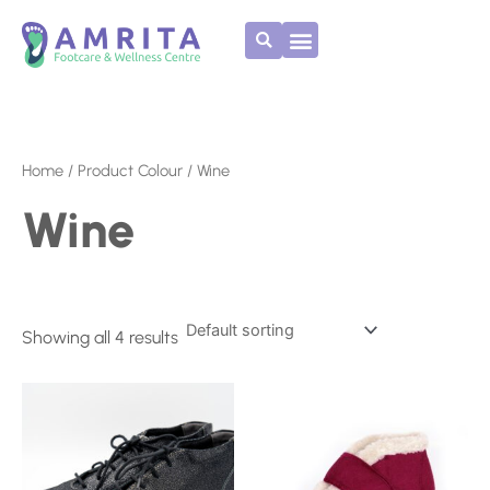
Skip
to
content
Home
/ Product Colour / Wine
Wine
Showing all 4 results
This
This
product
product
has
has
multiple
multiple
variants.
variants.