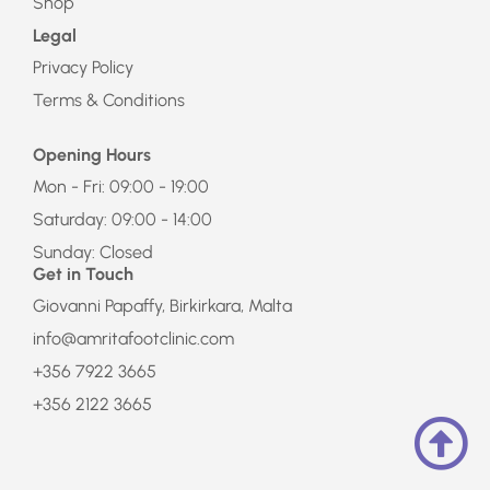
Shop
Legal
Privacy Policy
Terms & Conditions
Opening Hours
Mon - Fri: 09:00 - 19:00
Saturday: 09:00 - 14:00
Sunday: Closed
Get in Touch
Giovanni Papaffy, Birkirkara, Malta
info@amritafootclinic.com
+356 7922 3665
+356 2122 3665