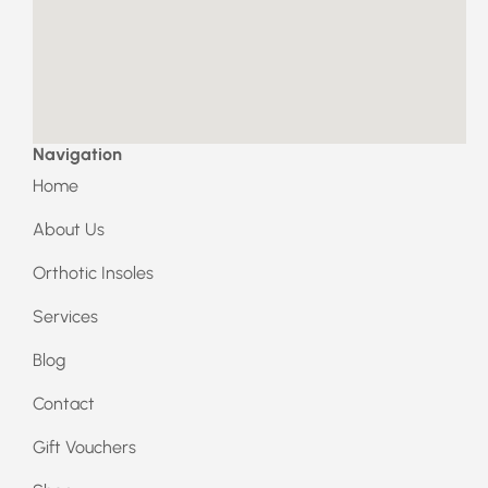
b
a
o
g
o
r
k
a
m
Navigation
Home
About Us
Orthotic Insoles
Services
Blog
Contact
Gift Vouchers