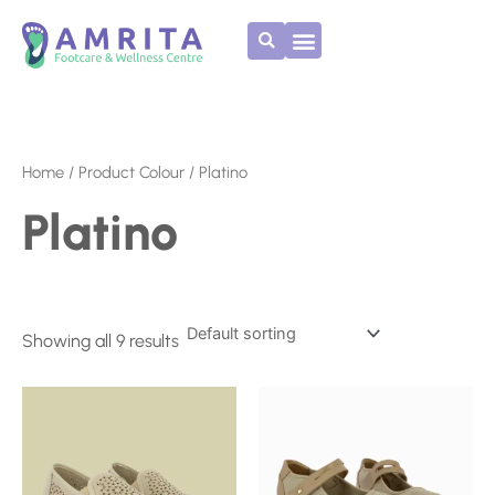
Skip
to
content
Home
/ Product Colour / Platino
Platino
Showing all 9 results
This
This
product
product
has
has
multiple
multiple
variants.
variants.