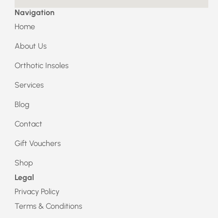
Navigation
Home
About Us
Orthotic Insoles
Services
Blog
Contact
Gift Vouchers
Shop
Legal
Privacy Policy
Terms & Conditions