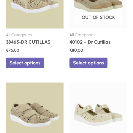
The
The
options
options
may
may
OUT OF STOCK
be
be
chosen
chosen
on
on
All Categories
All Categories
the
the
38465-DR CUTILLAS
40102 – Dr Cutillas
product
product
€
75.00
€
80.00
page
page
Select options
Select options
This
This
product
product
has
has
multiple
multiple
variants.
variants.
The
The
options
options
may
may
be
be