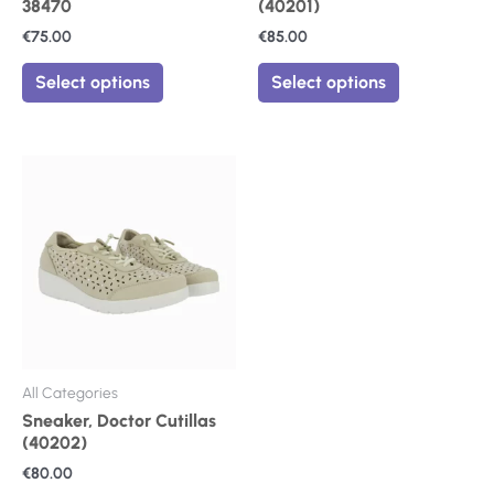
38470
(40201)
page
page
€
75.00
€
85.00
Select options
Select options
This
product
has
multiple
variants.
The
options
may
be
chosen
on
All Categories
the
Sneaker, Doctor Cutillas
product
(40202)
page
€
80.00