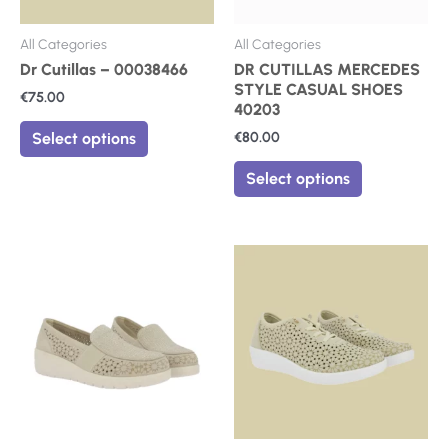
chosen
chosen
on
on
All Categories
All Categories
the
the
Dr Cutillas – 00038466
DR CUTILLAS MERCEDES
product
product
STYLE CASUAL SHOES
€
75.00
page
page
40203
€
80.00
Select options
Select options
This
This
product
product
has
has
multiple
multiple
variants.
variants.
The
The
options
options
may
may
be
be
chosen
chosen