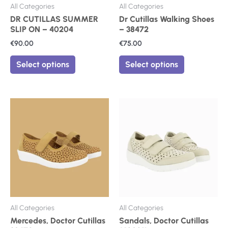
on
on
All Categories
All Categories
the
the
DR CUTILLAS SUMMER
Dr Cutillas Walking Shoes
product
product
SLIP ON – 40204
– 38472
page
page
€
90.00
€
75.00
Select options
Select options
This
This
product
product
has
has
multiple
multiple
variants.
variants.
The
The
options
options
may
may
be
be
chosen
chosen
on
on
All Categories
All Categories
the
the
Mercedes, Doctor Cutillas
Sandals, Doctor Cutillas
product
product