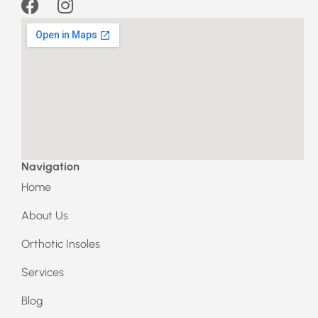
F
I
a
n
c
s
e
t
b
a
o
g
o
r
k
a
m
Navigation
Home
About Us
Orthotic Insoles
Services
Blog