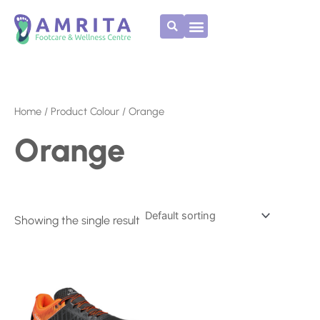
Skip
to
content
Home
/ Product Colour / Orange
Orange
Showing the single result
This
product
has
multiple
variants.