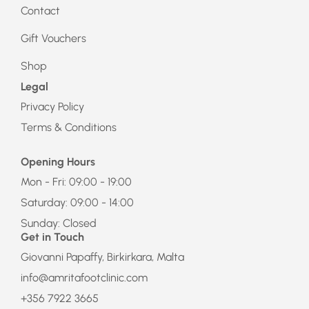
Contact
Gift Vouchers
Shop
Legal
Privacy Policy
Terms & Conditions
Opening Hours
Mon - Fri: 09:00 - 19:00
Saturday: 09:00 - 14:00
Sunday: Closed
Get in Touch
Giovanni Papaffy, Birkirkara, Malta
info@amritafootclinic.com
+356 7922 3665