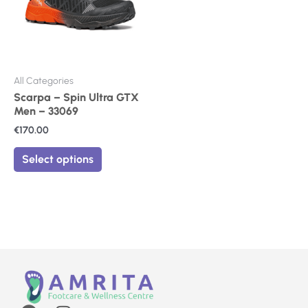
The
options
may
be
chosen
on
All Categories
the
Scarpa – Spin Ultra GTX
product
Men – 33069
page
€
170.00
Select options