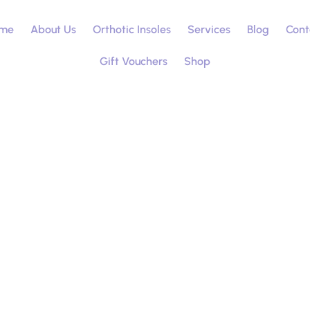
me
About Us
Orthotic Insoles
Services
Blog
Cont
Gift Vouchers
Shop