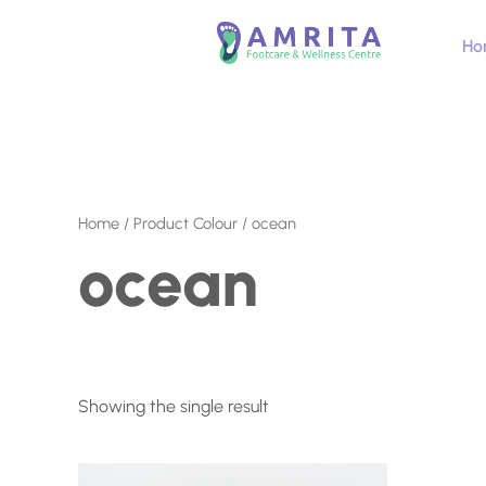
Skip
to
Ho
content
Home
/ Product Colour / ocean
ocean
Showing the single result
This