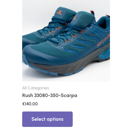
product
has
multiple
variants.
The
options
may
be
chosen
on
the
product
page
All Categories
Rush 33080-350-Scarpa
€
140.00
Select options