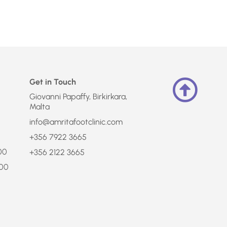
Get in Touch
Giovanni Papaffy, Birkirkara,
Malta
info@amritafootclinic.com
+356 7922 3665
:00
+356 2122 3665
:00