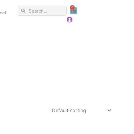
0
Search
Search
Cart
act