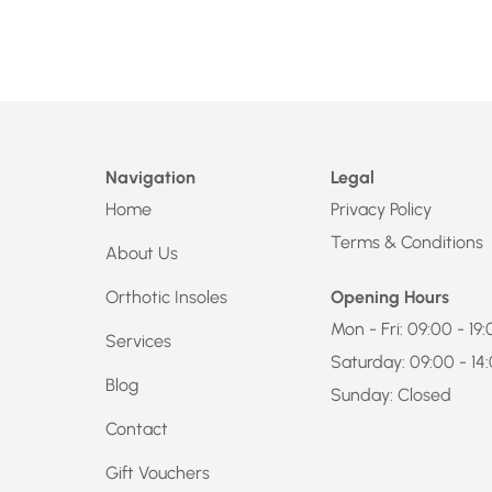
Navigation
Legal
Home
Privacy Policy
Terms & Conditions
About Us
Orthotic Insoles
Opening Hours
Mon - Fri: 09:00 - 19
Services
Saturday: 09:00 - 14
Blog
Sunday: Closed
Contact
Gift Vouchers