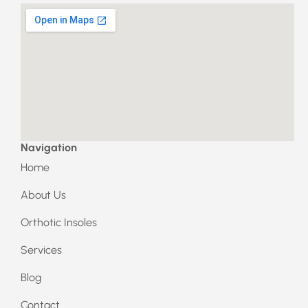
a
n
c
s
e
t
b
a
o
g
o
r
k
a
m
Navigation
Home
About Us
Orthotic Insoles
Services
Blog
Contact