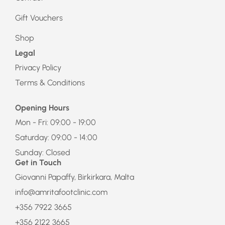
Gift Vouchers
Shop
Legal
Privacy Policy
Terms & Conditions
Opening Hours
Mon - Fri: 09:00 - 19:00
Saturday: 09:00 - 14:00
Sunday: Closed
Get in Touch
Giovanni Papaffy, Birkirkara, Malta
info@amritafootclinic.com
+356 7922 3665
+356 2122 3665