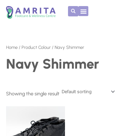
Skip
to
content
Home
/ Product Colour / Navy Shimmer
Navy Shimmer
Showing the single result
This
product
has
multiple
variants.