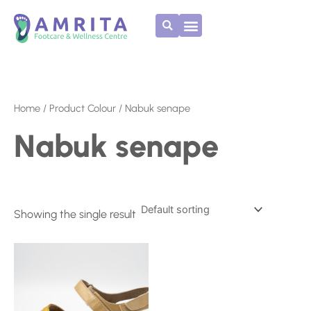
Skip
to
content
Home
/ Product Colour / Nabuk senape
Nabuk senape
Showing the single result
This
product
has
multiple
variants.