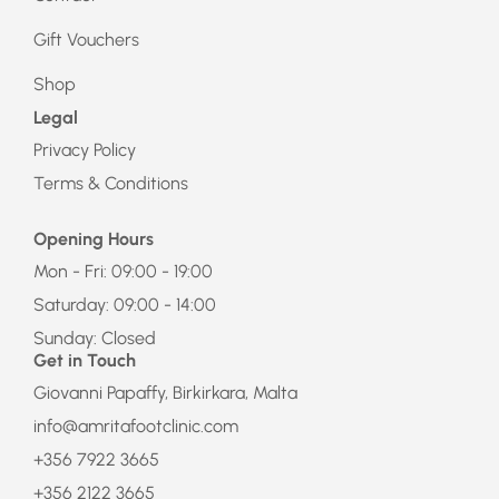
Gift Vouchers
Shop
Legal
Privacy Policy
Terms & Conditions
Opening Hours
Mon - Fri: 09:00 - 19:00
Saturday: 09:00 - 14:00
Sunday: Closed
Get in Touch
Giovanni Papaffy, Birkirkara, Malta
info@amritafootclinic.com
+356 7922 3665
+356 2122 3665