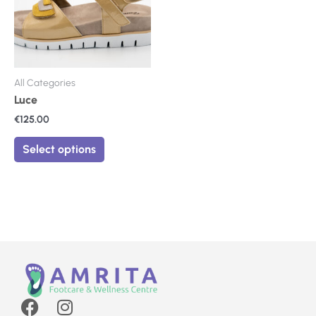
The
options
may
be
chosen
on
All Categories
the
Luce
product
€
125.00
page
Select options
F
I