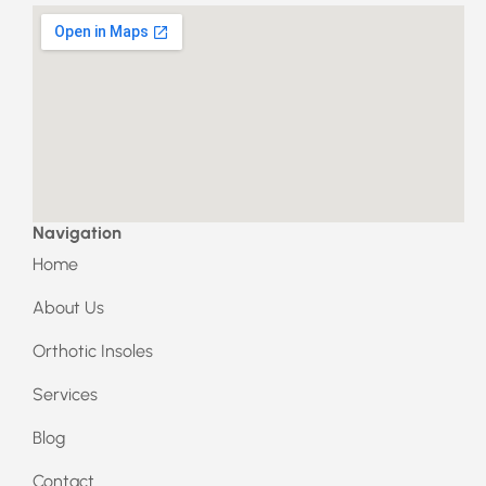
a
n
c
s
e
t
b
a
o
g
o
r
k
a
m
Navigation
Home
About Us
Orthotic Insoles
Services
Blog
Contact