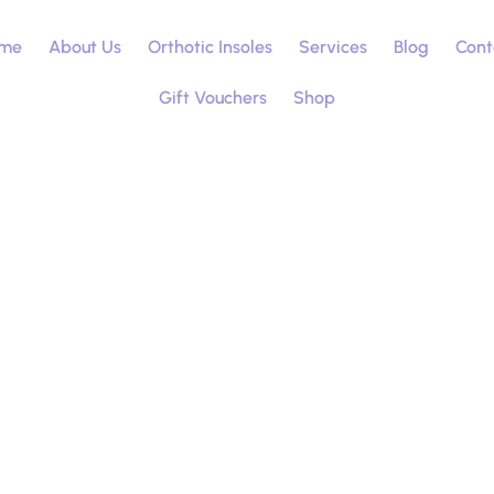
me
About Us
Orthotic Insoles
Services
Blog
Cont
Gift Vouchers
Shop