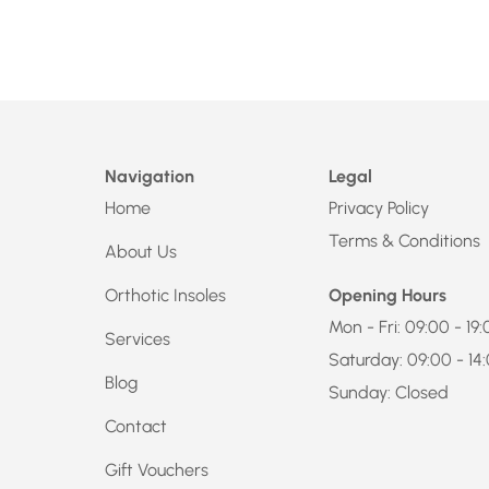
Navigation
Legal
Home
Privacy Policy
Terms & Conditions
About Us
Orthotic Insoles
Opening Hours
Mon - Fri: 09:00 - 19
Services
Saturday: 09:00 - 14
Blog
Sunday: Closed
Contact
Gift Vouchers