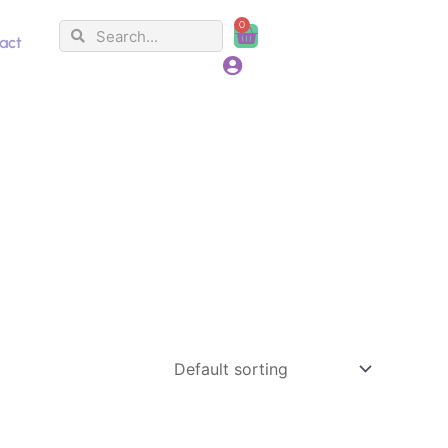
0
Search
Search
Cart
act