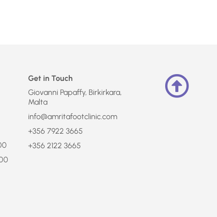
Get in Touch
Giovanni Papaffy, Birkirkara,
Malta
info@amritafootclinic.com
+356 7922 3665
:00
+356 2122 3665
:00