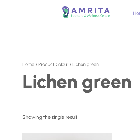
Skip
to
Ho
content
Home
/ Product Colour / Lichen green
Lichen green
Showing the single result
This