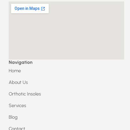
a
n
c
s
e
t
b
a
o
g
o
r
k
a
m
Navigation
Home
About Us
Orthotic Insoles
Services
Blog
Contact