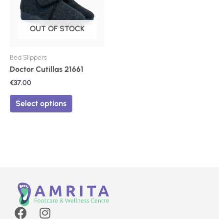
The
options
may
OUT OF STOCK
be
chosen
on
Bed Slippers
the
Doctor Cutillas 21661
product
€
37.00
page
Select options
F
I