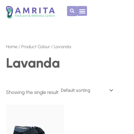
Skip
to
content
Home
/ Product Colour / Lavanda
Lavanda
Showing the single result
This
product
has
multiple
variants.