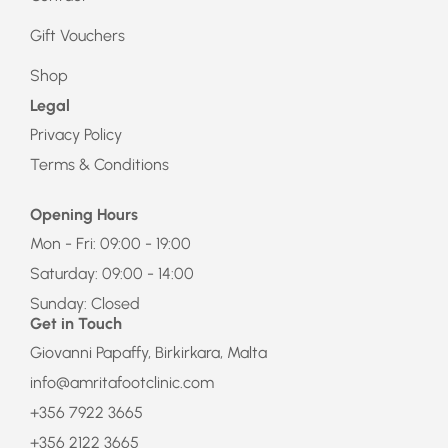
Gift Vouchers
Shop
Legal
Privacy Policy
Terms & Conditions
Opening Hours
Mon - Fri: 09:00 - 19:00
Saturday: 09:00 - 14:00
Sunday: Closed
Get in Touch
Giovanni Papaffy, Birkirkara, Malta
info@amritafootclinic.com
+356 7922 3665
+356 2122 3665