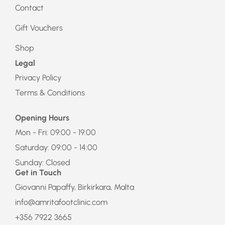
Contact
Gift Vouchers
Shop
Legal
Privacy Policy
Terms & Conditions
Opening Hours
Mon - Fri: 09:00 - 19:00
Saturday: 09:00 - 14:00
Sunday: Closed
Get in Touch
Giovanni Papaffy, Birkirkara, Malta
info@amritafootclinic.com
+356 7922 3665