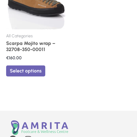
The
options
may
be
chosen
on
All Categories
the
Scarpa Mojito wrap –
product
32708-350-00011
page
€
160.00
Select options