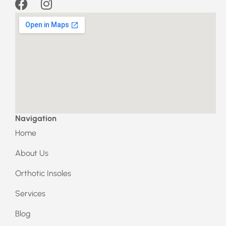
F
I
a
n
c
s
e
t
b
a
o
g
o
r
k
a
m
Navigation
Home
About Us
Orthotic Insoles
Services
Blog