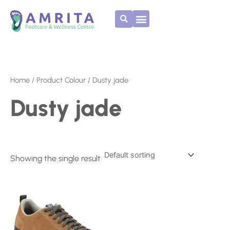
Skip
to
content
Home
/ Product Colour / Dusty jade
Dusty jade
Showing the single result
This
product
has
multiple
variants.