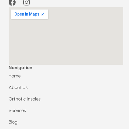
F
I
a
n
c
s
e
t
b
a
o
g
o
r
k
a
m
Navigation
Home
About Us
Orthotic Insoles
Services
Blog