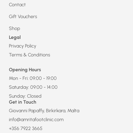
Contact
Gift Vouchers
Shop
Legal
Privacy Policy
Terms & Conditions
Opening Hours
Mon - Fri: 09:00 - 19:00
Saturday: 09:00 - 14:00
Sunday: Closed
Get in Touch
Giovanni Papaffy, Birkirkara, Malta
info@amritafootclinic.com
+356 7922 3665