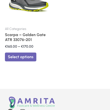
The
options
may
be
chosen
on
All Categories
the
Scarpa – Golden Gate
product
ATR 33076-201
page
€
165.00
–
€
170.00
Select options