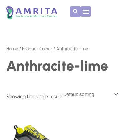
Skip
to
content
Home
/ Product Colour / Anthracite-lime
Anthracite-lime
Showing the single result
Price
This
range:
product
€165.00
has
through
multiple
€170.00
variants.