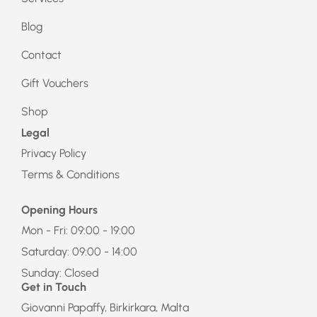
Blog
Contact
Gift Vouchers
Shop
Legal
Privacy Policy
Terms & Conditions
Opening Hours
Mon - Fri: 09:00 - 19:00
Saturday: 09:00 - 14:00
Sunday: Closed
Get in Touch
Giovanni Papaffy, Birkirkara, Malta