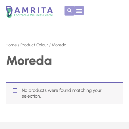
Skip
to
content
Home
/ Product Colour / Moreda
Moreda
No products were found matching your
selection.